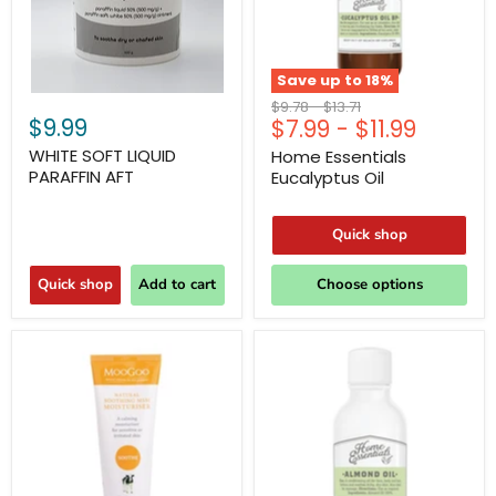
Save up to
18
%
Original
Original
$9.78
-
$13.71
$9.99
$7.99
-
$11.99
price
price
WHITE SOFT LIQUID
Home Essentials
PARAFFIN AFT
Eucalyptus Oil
Quick shop
Quick shop
Add to cart
Choose options