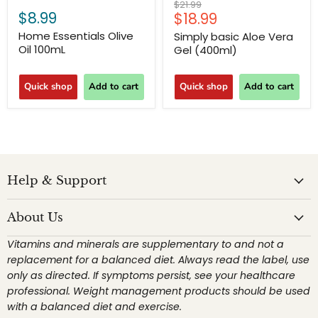
Original
$21.99
$8.99
Current
$18.99
price
price
Home Essentials Olive
Simply basic Aloe Vera
Oil 100mL
Gel (400ml)
Quick shop
Add to cart
Quick shop
Add to cart
Help & Support
About Us
Vitamins and minerals are supplementary to and not a
replacement for a balanced diet. Always read the label, use
only as directed. If symptoms persist, see your healthcare
professional. Weight management products should be used
with a balanced diet and exercise.