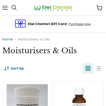
Menu
View
cart
Kiwi Chemist Gift Card
Purchase now
Home
Moisturisers & Oils
Moisturisers & Oils
Sort by