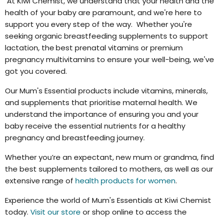
At Kiwi Chemist, we understand that your health and the
health of your baby are paramount, and we're here to
support you every step of the way. Whether you're
seeking organic breastfeeding supplements to support
lactation, the
best prenatal vitamins or premium
pregnancy multivitamins to ensure your well-being, we've
got you covered.
Our Mum's Essential products include vitamins, minerals,
and supplements that prioritise maternal health. We
understand the importance of ensuring you and your
baby receive the essential nutrients for a healthy
pregnancy and breastfeeding journey.
Whether you’re an expectant, new mum or grandma, find
the best supplements tailored to mothers, as well as our
extensive range of
health products for women
.
Experience the world of Mum's Essentials at Kiwi Chemist
today.
Visit our store
or shop online to access the