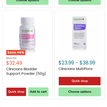
Choose options
Choose options
Save
46
%
Original
$60.59
Current
$23.99
-
$38.99
$32.49
price
price
Clinicians MultiFlora
Clinicians Bladder
Support Powder (50g)
Quick shop
Quick shop
Add to cart
Choose options