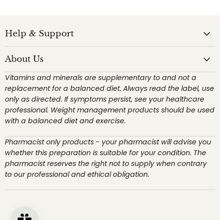
Help & Support
About Us
Vitamins and minerals are supplementary to and not a
replacement for a balanced diet. Always read the label, use
only as directed. If symptoms persist, see your healthcare
professional. Weight management products should be used
with a balanced diet and exercise.
Pharmacist only products - your pharmacist will advise you
whether this preparation is suitable for your condition. The
pharmacist reserves the right not to supply when contrary
to our professional and ethical obligation.