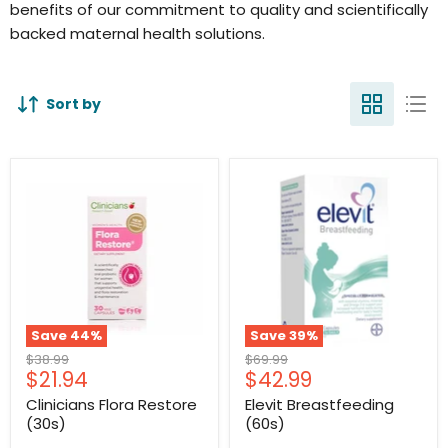
benefits of our commitment to quality and scientifically
backed maternal health solutions.
Sort by
Save
44
%
Save
39
%
Original
Original
$38.99
$69.99
Current
Current
$21.94
$42.99
price
price
price
price
Clinicians Flora Restore
Elevit Breastfeeding
(30s)
(60s)