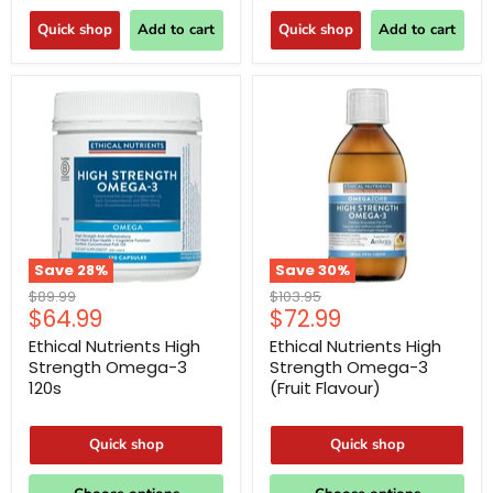
Quick shop
Add to cart
Quick shop
Add to cart
Save
28
%
Save
30
%
Original
Original
$89.99
$103.95
Current
Current
$64.99
$72.99
price
price
price
price
Ethical Nutrients High
Ethical Nutrients High
Strength Omega-3
Strength Omega-3
120s
(Fruit Flavour)
Quick shop
Quick shop