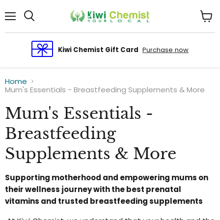
Menu
View
cart
Kiwi Chemist Gift Card
Purchase now
Home
Mum's Essentials - Breastfeeding Supplements & More
Mum's Essentials -
Breastfeeding
Supplements & More
Supporting motherhood and empowering mums on
their wellness journey with the best prenatal
vitamins and trusted breastfeeding supplements