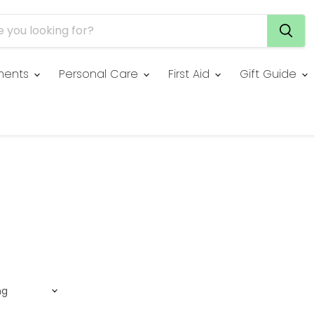
ments
Personal Care
First Aid
Gift Guide