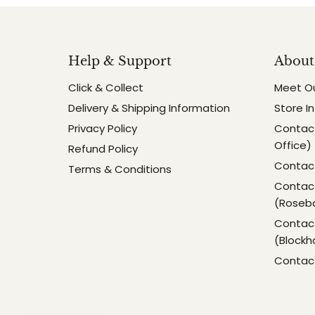
Help & Support
About
Click & Collect
Meet O
Delivery & Shipping Information
Store I
Privacy Policy
Contact
Office)
Refund Policy
Contact
Terms & Conditions
Contact
(Roseb
Contact
(Blockh
Contac