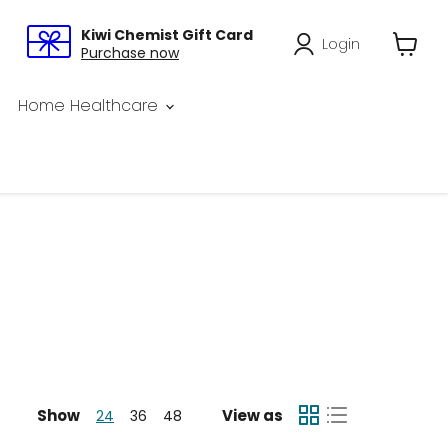
Kiwi Chemist Gift Card
Login
Purchase now
View
cart
Home Healthcare
Show
View as
24
36
48