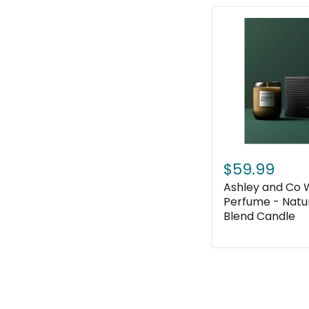
$59.99
Ashley and Co
Perfume - Natu
Blend Candle