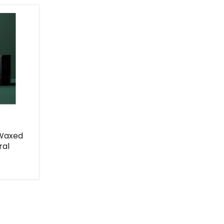
 Waxed
ral