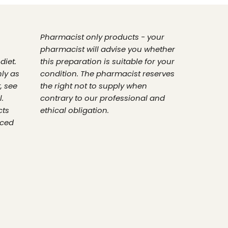
Pharmacist only products - your
pharmacist will advise you whether
diet.
this preparation is suitable for your
nly as
condition. The pharmacist reserves
, see
the right not to supply when
.
contrary to our professional and
cts
ethical obligation.
nced