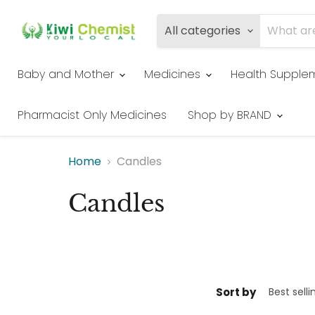
All categories
Baby and Mother
Medicines
Health Supple
Pharmacist Only Medicines
Shop by BRAND
Home
Candles
Candles
Sort by