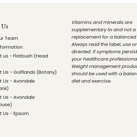
Vitamins and minerals are
 Us
supplementary to and not a
replacement for a balanced 
ur Team
Always read the label, use o
nformation
directed. If symptoms persist
 us - Flatbush (Head
your healthcare professional
Weight management produ
 Us - Golflands (Botany)
should be used with a bala
 Us - Avondale
diet and exercise.
ank)
 Us - Avondale
ouse)
t Us - Epsom