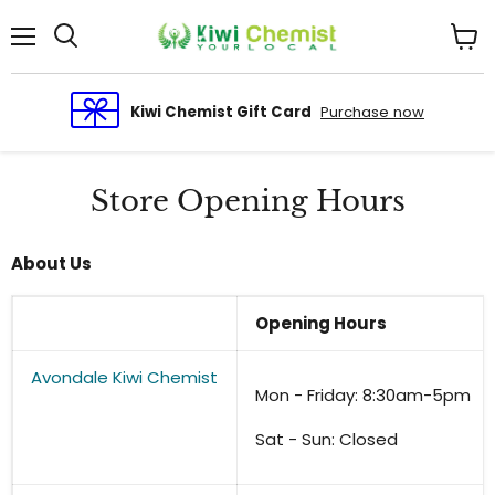
Menu
View
cart
Kiwi Chemist Gift Card
Purchase now
Store Opening Hours
About Us
Opening Hours
Avondale Kiwi Chemist
Mon - Friday: 8:30am-5pm
Sat - Sun: Closed