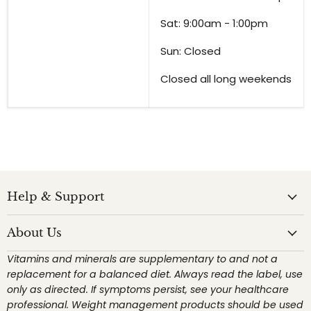
Sat: 9:00am - 1:00pm
Sun: Closed
Closed all long weekends
Help & Support
About Us
Vitamins and minerals are supplementary to and not a
replacement for a balanced diet. Always read the label, use
only as directed. If symptoms persist, see your healthcare
professional. Weight management products should be used