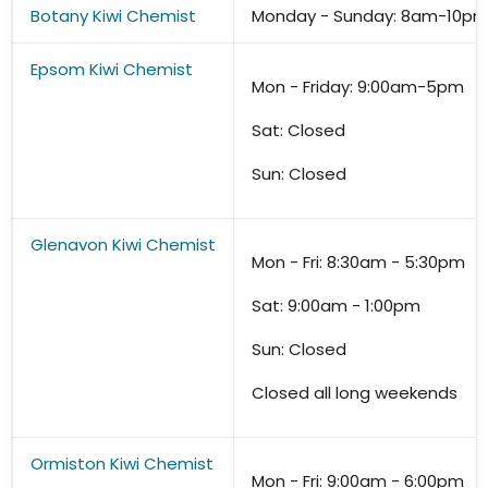
Botany Kiwi Chemist
Monday - Sunday: 8am-10pm 
Epsom
Kiwi Chemist
Mon - Friday: 9:00am-5pm
Sat: Closed
Sun: Closed
Glenavon Kiwi Chemist
Mon - Fri: 8:30am - 5:30pm
Sat: 9:00am - 1:00pm
Sun: Closed
Closed all long weekends
Ormiston Kiwi Chemist
Mon - Fri: 9:00am - 6:00pm