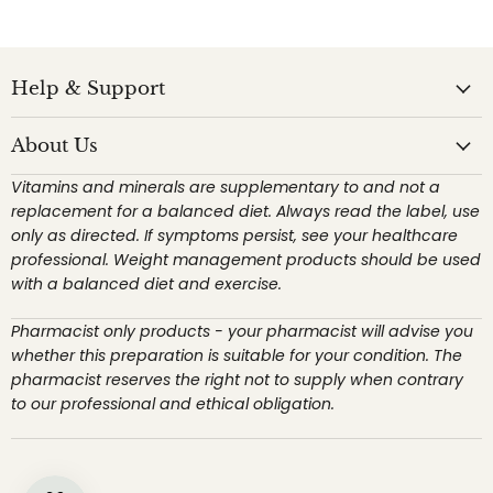
Help & Support
About Us
Vitamins and minerals are supplementary to and not a
replacement for a balanced diet. Always read the label, use
only as directed. If symptoms persist, see your healthcare
professional. Weight management products should be used
with a balanced diet and exercise.
Pharmacist only products - your pharmacist will advise you
whether this preparation is suitable for your condition. The
pharmacist reserves the right not to supply when contrary
to our professional and ethical obligation.