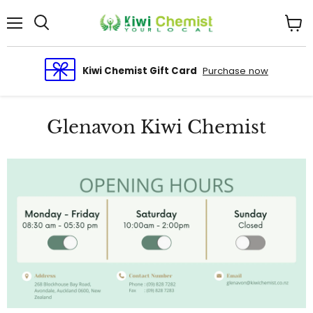
Menu
View
cart
Kiwi Chemist Gift Card
Purchase now
Glenavon Kiwi Chemist