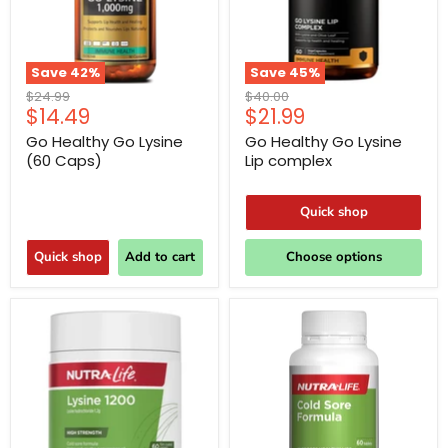
Save
42
%
Save
45
%
Original
Original
$24.99
$40.00
Current
Current
$14.49
$21.99
price
price
price
price
Go Healthy Go Lysine
Go Healthy Go Lysine
(60 Caps)
Lip complex
Quick shop
Quick shop
Add to cart
Choose options