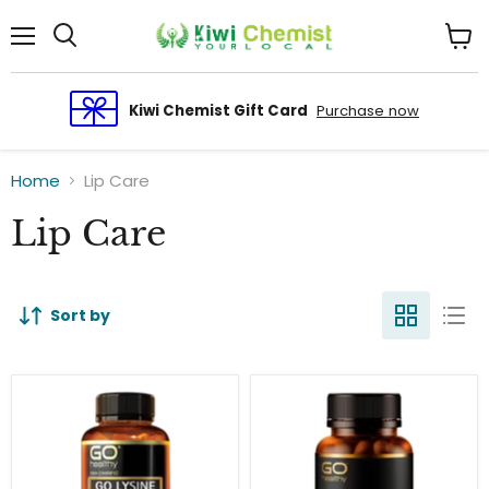
Menu
View
cart
Kiwi Chemist Gift Card
Purchase now
Home
Lip Care
Lip Care
Sort by