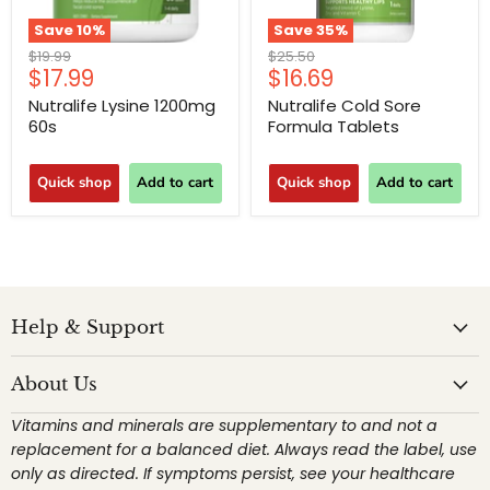
Save
10
%
Save
35
%
Original
Original
$19.99
$25.50
Current
Current
$17.99
$16.69
price
price
price
price
Nutralife Lysine 1200mg
Nutralife Cold Sore
60s
Formula Tablets
Quick shop
Add to cart
Quick shop
Add to cart
Help & Support
About Us
Vitamins and minerals are supplementary to and not a
replacement for a balanced diet. Always read the label, use
only as directed. If symptoms persist, see your healthcare