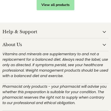
View all products
Help & Support
About Us
Vitamins and minerals are supplementary to and not a
replacement for a balanced diet. Always read the label, use
only as directed. If symptoms persist, see your healthcare
professional. Weight management products should be used
with a balanced diet and exercise.
Pharmacist only products - your pharmacist will advise you
whether this preparation is suitable for your condition. The
pharmacist reserves the right not to supply when contrary
to our professional and ethical obligation.