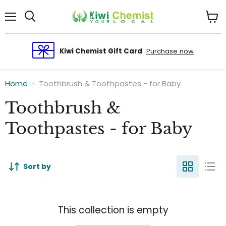
Menu
View
cart
Kiwi Chemist Gift Card
Purchase now
Home
Toothbrush & Toothpastes - for Baby
Toothbrush &
Toothpastes - for Baby
Sort by
This collection is empty