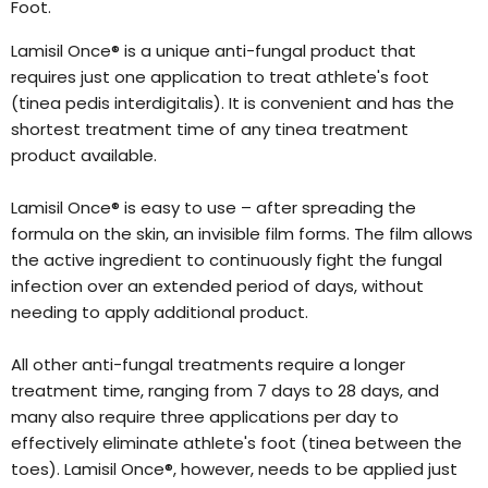
Foot.
Lamisil Once® is a unique anti-fungal product that
requires just one application to treat athlete's foot
(tinea pedis interdigitalis). It is convenient and has the
shortest treatment time of any tinea treatment
product available.
Lamisil Once® is easy to use – after spreading the
formula on the skin, an invisible film forms. The film allows
the active ingredient to continuously fight the fungal
infection over an extended period of days, without
needing to apply additional product.
All other anti-fungal treatments require a longer
treatment time, ranging from 7 days to 28 days, and
many also require three applications per day to
effectively eliminate athlete's foot (tinea between the
toes). Lamisil Once®, however, needs to be applied just