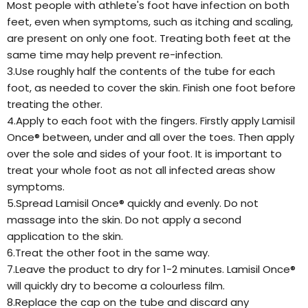
Most people with athlete's foot have infection on both
feet, even when symptoms, such as itching and scaling,
are present on only one foot. Treating both feet at the
same time may help prevent re-infection.
3.Use roughly half the contents of the tube for each
foot, as needed to cover the skin. Finish one foot before
treating the other.
4.Apply to each foot with the fingers. Firstly apply Lamisil
Once® between, under and all over the toes. Then apply
over the sole and sides of your foot. It is important to
treat your whole foot as not all infected areas show
symptoms.
5.Spread Lamisil Once® quickly and evenly. Do not
massage into the skin. Do not apply a second
application to the skin.
6.Treat the other foot in the same way.
7.Leave the product to dry for 1-2 minutes. Lamisil Once®
will quickly dry to become a colourless film.
8.Replace the cap on the tube and discard any