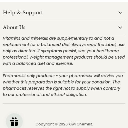
Help & Support
About Us
Vitamins and minerals are supplementary to and not a
replacement for a balanced diet. Always read the label, use
only as directed. If symptoms persist, see your healthcare
professional. Weight management products should be used
with a balanced diet and exercise.
Pharmacist only products - your pharmacist will advise you
whether this preparation is suitable for your condition. The
pharmacist reserves the right not to supply when contrary
to our professional and ethical obligation.
Copyright © 2026 Kiwi Chemist.