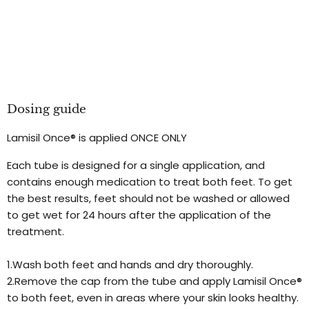
Dosing guide
Lamisil Once® is applied ONCE ONLY
Each tube is designed for a single application, and
contains enough medication to treat both feet. To get
the best results, feet should not be washed or allowed
to get wet for 24 hours after the application of the
treatment.
1.Wash both feet and hands and dry thoroughly.
2.Remove the cap from the tube and apply Lamisil Once®
to both feet, even in areas where your skin looks healthy.