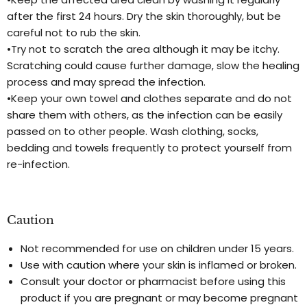
after the first 24 hours. Dry the skin thoroughly, but be
careful not to rub the skin.
•Try not to scratch the area although it may be itchy.
Scratching could cause further damage, slow the healing
process and may spread the infection.
•Keep your own towel and clothes separate and do not
share them with others, as the infection can be easily
passed on to other people. Wash clothing, socks,
bedding and towels frequently to protect yourself from
re-infection.
Caution
Not recommended for use on children under 15 years.
Use with caution where your skin is inflamed or broken.
Consult your doctor or pharmacist before using this
product if you are pregnant or may become pregnant