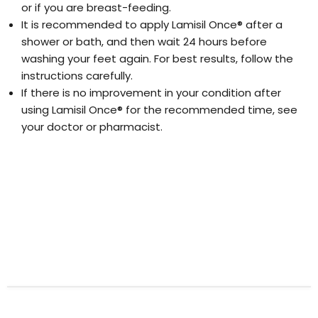
or if you are breast-feeding.
It is recommended to apply Lamisil Once® after a
shower or bath, and then wait 24 hours before
washing your feet again. For best results, follow the
instructions carefully.
If there is no improvement in your condition after
using Lamisil Once® for the recommended time, see
your doctor or pharmacist.