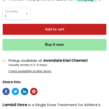
Quantity
Add to cart
Buy it now
Pickup available at
Avondale Kiwi Chemist
Usually ready in 2-4 days
Check availability at other stores
Share this:
Lamisil Once
is a Single Dose Treatment for Athlete's