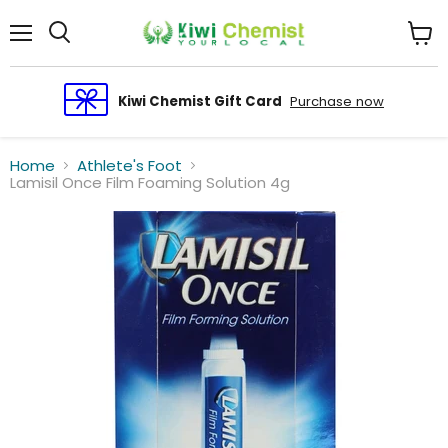
Menu
View
cart
Kiwi Chemist Gift Card
Purchase now
Home
Athlete's Foot
Lamisil Once Film Foaming Solution 4g