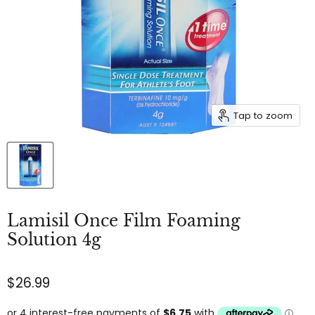
Tap to zoom
Lamisil Once Film Foaming
Solution 4g
$26.99