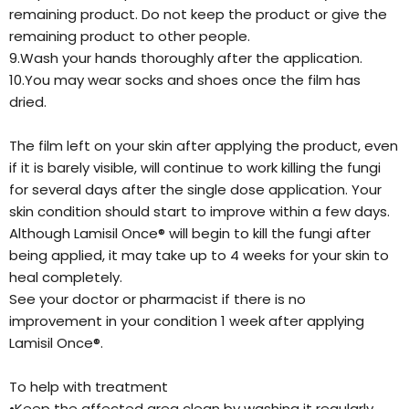
remaining product. Do not keep the product or give the
remaining product to other people.
9.Wash your hands thoroughly after the application.
10.You may wear socks and shoes once the film has
dried.
The film left on your skin after applying the product, even
if it is barely visible, will continue to work killing the fungi
for several days after the single dose application. Your
skin condition should start to improve within a few days.
Although Lamisil Once® will begin to kill the fungi after
being applied, it may take up to 4 weeks for your skin to
heal completely.
See your doctor or pharmacist if there is no
improvement in your condition 1 week after applying
Lamisil Once®.
To help with treatment
•Keep the affected area clean by washing it regularly