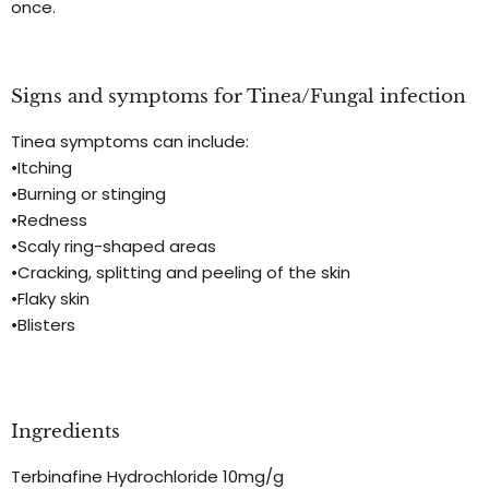
once.
Signs and symptoms for Tinea/Fungal infection
Tinea symptoms can include:
•Itching
•Burning or stinging
•Redness
•Scaly ring-shaped areas
•Cracking, splitting and peeling of the skin
•Flaky skin
•Blisters
Ingredients
Terbinafine Hydrochloride 10mg/g