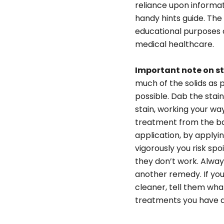
reliance upon informat
handy hints guide. The
educational purposes on
medical healthcare.
Important note on s
much of the solids as p
possible. Dab the stain
stain, working your wa
treatment from the bac
application, by applyi
vigorously you risk spo
they don’t work. Always
another remedy. If you
cleaner, tell them wh
treatments you have al