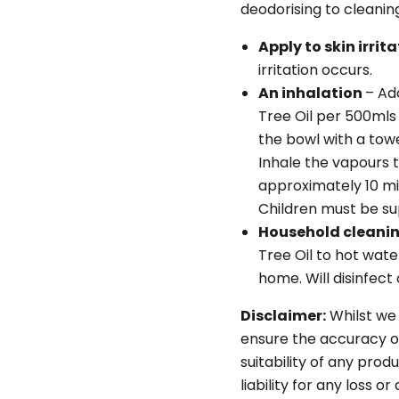
deodorising to cleanin
Apply to skin irrit
irritation occurs.
An inhalation
– Ad
Tree Oil per 500mls 
the bowl with a towe
Inhale the vapours 
approximately 10 min
Children must be sup
Household cleani
Tree Oil to hot wat
home. Will disinfect
Disclaimer:
Whilst we
ensure the accuracy o
suitability of any pro
liability for any loss o