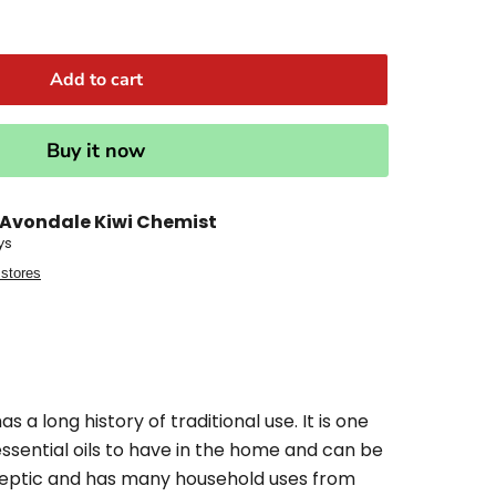
Add to cart
Buy it now
Avondale Kiwi Chemist
ys
 stores
as a long history of traditional use. It is one
essential oils to have in the home and can be
iseptic and has many household uses from