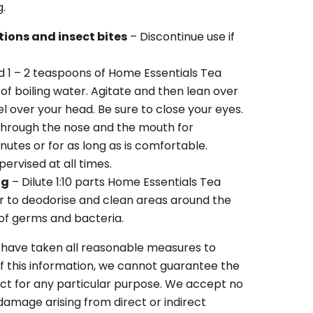
g.
ations and insect bites
– Discontinue use if
d 1 – 2 teaspoons of Home Essentials Tea
of boiling water. Agitate and then lean over
l over your head. Be sure to close your eyes.
through the nose and the mouth for
utes or for as long as is comfortable.
ervised at all times.
ng
– Dilute 1:10 parts Home Essentials Tea
er to deodorise and clean areas around the
 of germs and bacteria.
 have taken all reasonable measures to
f this information, we cannot guarantee the
duct for any particular purpose. We accept no
r damage arising from direct or indirect