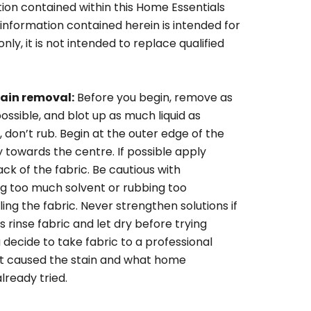
ion contained within this Home Essentials
 information contained herein is intended for
ly, it is not intended to replace qualified
tain removal:
Before you begin, remove as
ossible, and blot up as much liquid as
, don’t rub. Begin at the outer edge of the
y towards the centre. If possible apply
k of the fabric. Be cautious with
ng too much solvent or rubbing too
iling the fabric. Never strengthen solutions if
 rinse fabric and let dry before trying
 decide to take fabric to a professional
at caused the stain and what home
ready tried.