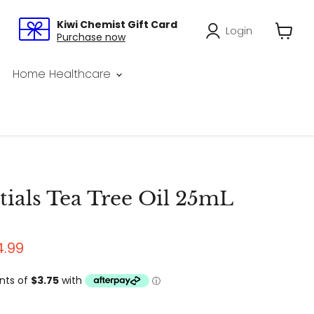
Kiwi Chemist Gift Card
Login
Purchase now
View
cart
Home Healthcare
ials Tea Tree Oil 25mL
price
rrent price
4.99