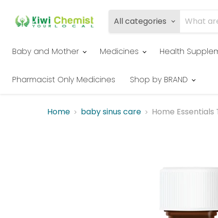
All categories
Baby and Mother
Medicines
Health Supple
Pharmacist Only Medicines
Shop by BRAND
Home
baby sinus care
Home Essentials 