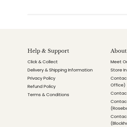
Help & Support
About
Click & Collect
Meet O
Delivery & Shipping Information
Store I
Privacy Policy
Contact
Office)
Refund Policy
Contact
Terms & Conditions
Contact
(Roseb
Contact
(Blockh