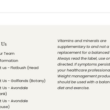
Vitamins and minerals are
 Us
supplementary to and not a
replacement for a balanced 
ur Team
Always read the label, use o
nformation
directed. If symptoms persist
 us - Flatbush (Head
your healthcare professional
Weight management produ
 Us - Golflands (Botany)
should be used with a bala
 Us - Avondale
diet and exercise.
ank)
 Us - Avondale
ouse)