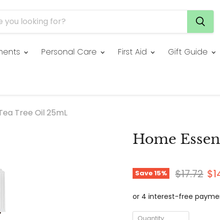
ments
Personal Care
First Aid
Gift Guide
Tea Tree Oil 25mL
Home Essent
Original 
Cu
$17.72
$1
Save
15
%
Quantity