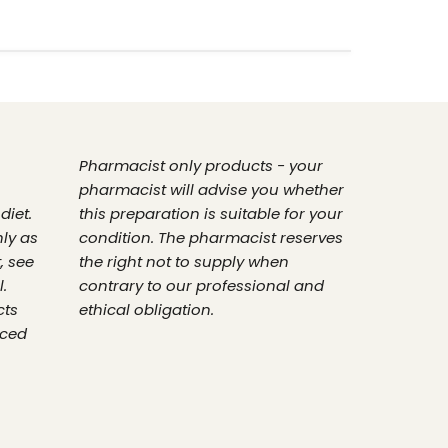
Pharmacist only products - your
pharmacist will advise you whether
diet.
this preparation is suitable for your
nly as
condition. The pharmacist reserves
, see
the right not to supply when
.
contrary to our professional and
cts
ethical obligation.
nced