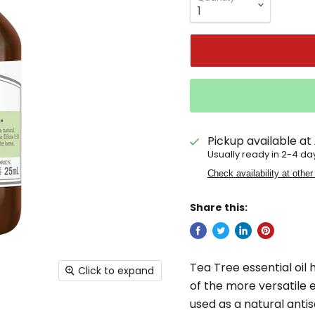
Pickup available at
Usually ready in 2-4 da
Check availability at other
Share this:
Tea Tree essential oil h
Click to expand
of the more versatile 
used as a natural ant