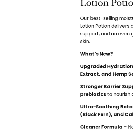
Lotion Poti
Our best-selling moist
Lotion Potion delivers
support, and an even 
skin.
What’s New?
Upgraded Hydratio
Extract, and Hemp Se
Stronger Barrier Sup
prebiotics
to nourish 
Ultra-Soothing Bota
(Black Fern), and C
Cleaner Formula
– N