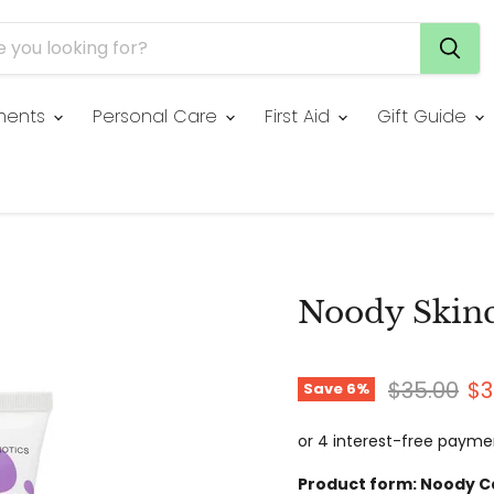
ments
Personal Care
First Aid
Gift Guide
Noody Skin
Original p
Cu
$35.00
$3
Save
6
%
Product form:
Noody C