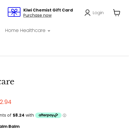
Kiwi Chemist Gift Card
Login
Purchase now
View
cart
Home Healthcare
care
rice
rrent price
2.94
alm Balm