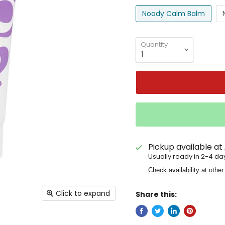
Noody Calm Balm
Quantity
Pickup available at
Usually ready in 2-4 da
Check availability at other
Click to expand
Share this: