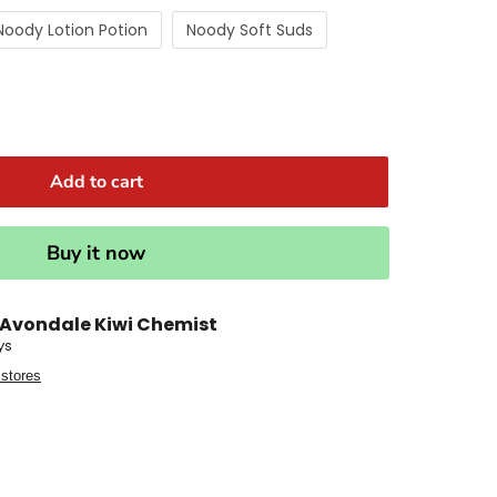
Noody Lotion Potion
Noody Soft Suds
Add to cart
Buy it now
Avondale Kiwi Chemist
ys
 stores