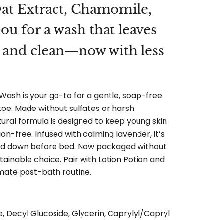
at Extract, Chamomile,
u for a wash that leaves
m and clean—now with less
Wash is your go-to for a gentle, soap-free
oe. Made without sulfates or harsh
atural formula is designed to keep young skin
tion-free. Infused with calming lavender, it’s
nd down before bed. Now packaged without
ainable choice. Pair with Lotion Potion and
mate post-bath routine.
e, Decyl Glucoside, Glycerin, Caprylyl/Capryl