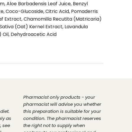
, Aloe Barbadensis Leaf Juice, Benzyl
te, Coco-Glucoside, Citric Acid, Pomaderris
 Extract, Chamomilla Recutita (Matricaria)
Sativa (Oat) Kernel Extract, Lavandula
) Oil, Dehydroacetic Acid
Pharmacist only products - your
pharmacist will advise you whether
diet.
this preparation is suitable for your
nly as
condition. The pharmacist reserves
, see
the right not to supply when