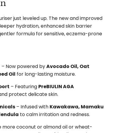
on
uriser just leveled up. The new and improved
 deeper hydration, enhanced skin barrier
gentler formula for sensitive, eczema-prone
n
– Now powered by
Avocado Oil, Oat
ed Oil
for long-lasting moisture.
port
– Featuring
PreBIULIN AGA
and protect delicate skin.
nicals
– Infused with
Kawakawa, Mamaku
alendula
to calm irritation and redness.
o more coconut or almond oil or wheat-