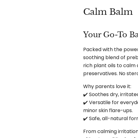
Calm Balm
Your Go-To Ba
Packed with the power 
soothing blend of preb
rich plant oils to calm
preservatives. No stero
Why parents love it:
✔️ Soothes dry, irritat
✔️ Versatile for everyd
minor skin flare-ups.
✔️ Safe, all-natural f
From calming irritation