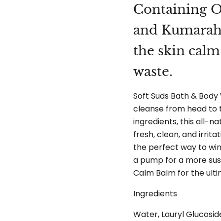
Containing O
and Kumaraho
the skin cal
waste.
Soft Suds Bath & Body 
cleanse from head to t
ingredients, this all-n
fresh, clean, and irrita
the perfect way to wi
a pump for a more sust
Calm Balm for the ulti
Ingredients
Water, Lauryl Glucosid