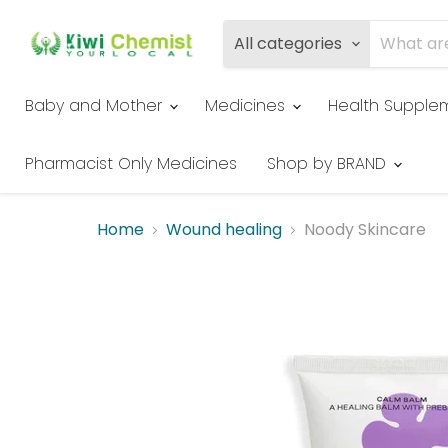
All categories
Baby and Mother
Medicines
Health Supple
Pharmacist Only Medicines
Shop by BRAND
Home
Wound healing
Noody Skincare