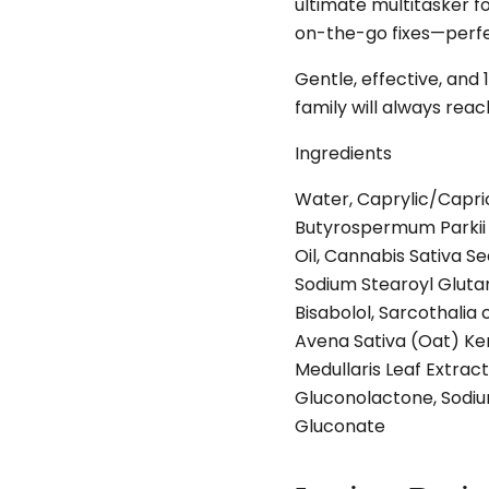
ultimate multitasker for
on-the-go fixes—perfec
Gentle, effective, and
family will always reach
Ingredients
Water, Caprylic/Capric
Butyrospermum Parkii 
Oil, Cannabis Sativa Se
Sodium Stearoyl Glutama
Bisabolol, Sarcothalia 
Avena Sativa (Oat) Ke
Medullaris Leaf Extrac
Gluconolactone, Sodiu
Gluconate