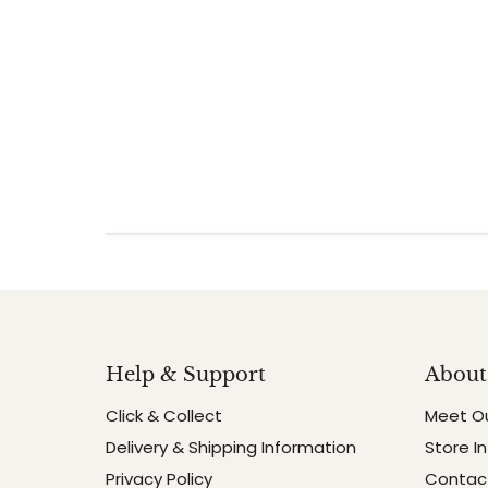
Help & Support
About
Click & Collect
Meet O
Delivery & Shipping Information
Store I
Privacy Policy
Contact