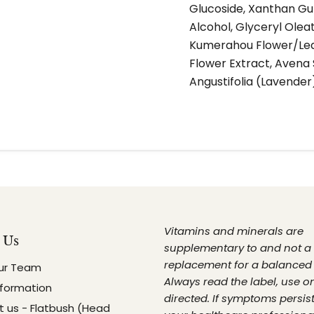
Glucoside, Xanthan Gum
Alcohol, Glyceryl Olea
Kumerahou Flower/Leaf
Flower Extract, Avena 
Angustifolia (Lavender
Vitamins and minerals are
 Us
supplementary to and not a
replacement for a balanced 
ur Team
Always read the label, use o
nformation
directed. If symptoms persist
 us - Flatbush (Head