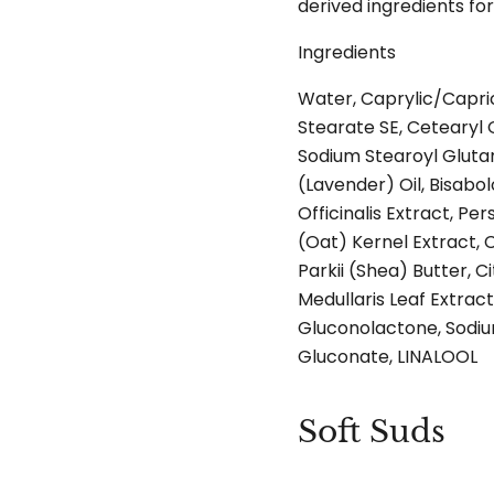
derived ingredients fo
Ingredients
Water, Caprylic/Capric
Stearate SE, Cetearyl Ol
Sodium Stearoyl Glutam
(Lavender) Oil, Bisabo
Officinalis Extract, P
(Oat) Kernel Extract,
Parkii (Shea) Butter, C
Medullaris Leaf Extrac
Gluconolactone, Sodiu
Gluconate, LINALOOL
Soft Suds