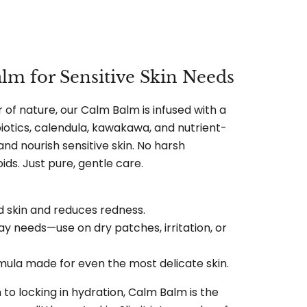
lm for Sensitive Skin Needs
of nature, our Calm Balm is infused with a
iotics, calendula, kawakawa, and nutrient-
 and nourish sensitive skin. No harsh
ids. Just pure, gentle care.
ed skin and reduces redness.
ay needs—use on dry patches, irritation, or
ormula made for even the most delicate skin.
 to locking in hydration, Calm Balm is the