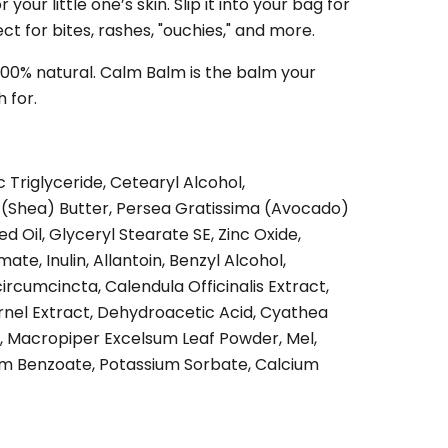
 your little one’s skin. Slip it into your bag for
t for bites, rashes, "ouchies," and more.
 100% natural. Calm Balm is the balm your
 for.
 Triglyceride, Cetearyl Alcohol,
(Shea) Butter, Persea Gratissima (Avocado)
ed Oil, Glyceryl Stearate SE, Zinc Oxide,
te, Inulin, Allantoin, Benzyl Alcohol,
circumcincta, Calendula Officinalis Extract,
rnel Extract, Dehydroacetic Acid, Cyathea
t, Macropiper Excelsum Leaf Powder, Mel,
m Benzoate, Potassium Sorbate, Calcium