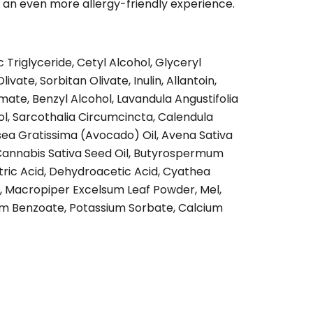
r an even more allergy-friendly experience.
 Triglyceride, Cetyl Alcohol, Glyceryl
ivate, Sorbitan Olivate, Inulin, Allantoin,
ate, Benzyl Alcohol, Lavandula Angustifolia
lol, Sarcothalia Circumcincta, Calendula
ersea Gratissima (Avocado) Oil, Avena Sativa
 Cannabis Sativa Seed Oil, Butyrospermum
itric Acid, Dehydroacetic Acid, Cyathea
t, Macropiper Excelsum Leaf Powder, Mel,
m Benzoate, Potassium Sorbate, Calcium