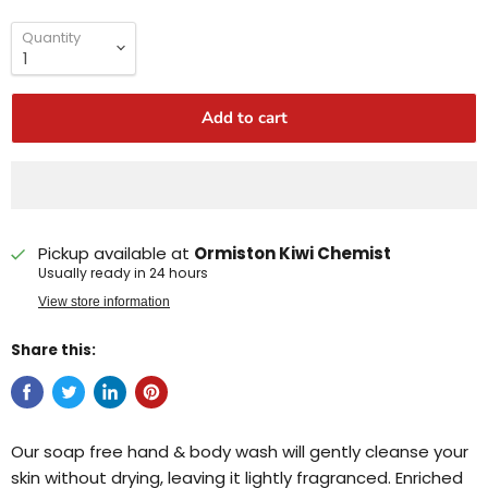
Quantity
Add to cart
Pickup available at
Ormiston Kiwi Chemist
Usually ready in 24 hours
View store information
Share this:
Our soap free hand & body wash will gently cleanse your
skin without drying, leaving it lightly fragranced. Enriched