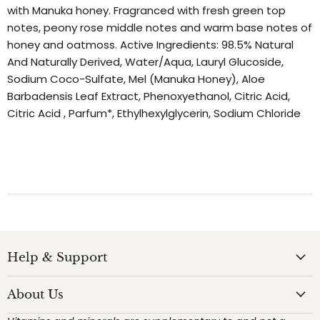
with Manuka honey. Fragranced with fresh green top
notes, peony rose middle notes and warm base notes of
honey and oatmoss. Active Ingredients: 98.5% Natural
And Naturally Derived, Water/Aqua, Lauryl Glucoside,
Sodium Coco-Sulfate, Mel (Manuka Honey), Aloe
Barbadensis Leaf Extract, Phenoxyethanol, Citric Acid,
Citric Acid , Parfum*, Ethylhexylglycerin, Sodium Chloride
Help & Support
About Us