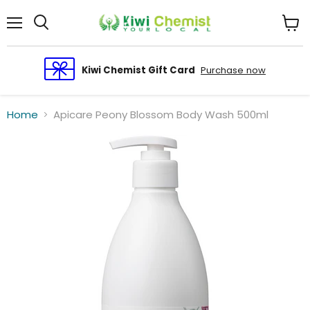
Menu
View
cart
Kiwi Chemist Gift Card
Purchase now
Home
Apicare Peony Blossom Body Wash 500ml