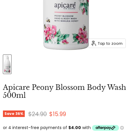
Tap to zoom
Apicare Peony Blossom Body Wash
500ml
Original price
Current price
$24.90
$15.99
Save
36
%