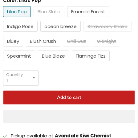
Color:
Lilac Pop
Lilac Pop
Blue Slate
Emerald Forest
Indigo Rose
ocean breeze
Strawberry Shake
Bluey
Blush Crush
Chill Out
Midnight
Spearmint
Blue Blaze
Flamingo Fizz
Quantity
Add to cart
Pickup available at
Avondale Kiwi Chemist