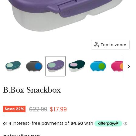
Tap to zoom
B.Box Snackbox
Original price
Current price
$22.99
$17.99
Save
22
%