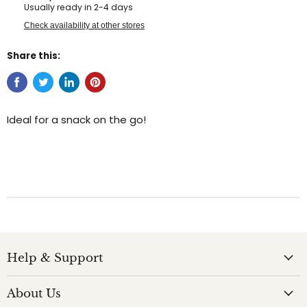
Usually ready in 2-4 days
Check availability at other stores
Share this:
Ideal for a snack on the go!
Help & Support
About Us