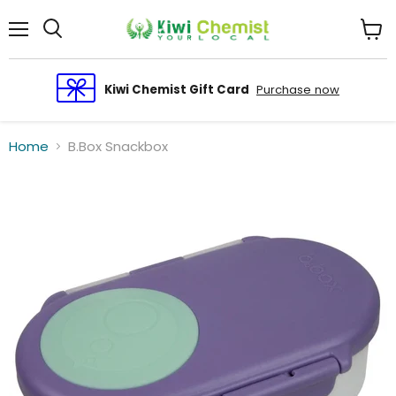
Menu
View
cart
Kiwi Chemist Gift Card
Purchase now
Home
B.Box Snackbox