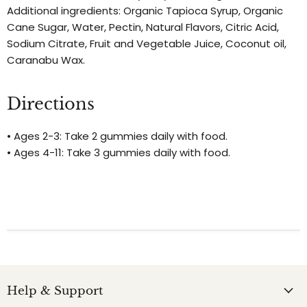
Additional ingredients: Organic Tapioca Syrup, Organic
Cane Sugar, Water, Pectin, Natural Flavors, Citric Acid,
Sodium Citrate, Fruit and Vegetable Juice, Coconut oil,
Caranabu Wax.
Directions
• Ages 2-3: Take 2 gummies daily with food.
• Ages 4-11: Take 3 gummies daily with food.
Help & Support