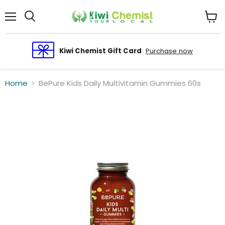
Menu
View
cart
Kiwi Chemist Gift Card
Purchase now
Home
BePure Kids Daily Multivitamin Gummies 60s