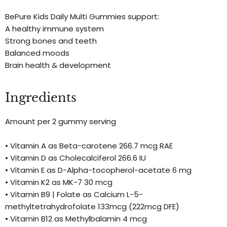
BePure Kids Daily Multi Gummies support:
A healthy immune system
Strong bones and teeth
Balanced moods
Brain health & development
Ingredients
Amount per 2 gummy serving
• Vitamin A as Beta-carotene 266.7 mcg RAE
• Vitamin D as Cholecalciferol 266.6 IU
• Vitamin E as D-Alpha-tocopherol-acetate 6 mg
• Vitamin K2 as MK-7 30 mcg
• Vitamin B9 | Folate as Calcium L-5-
methyltetrahydrofolate 133mcg (222mcg DFE)
• Vitamin B12 as Methylbalamin 4 mcg