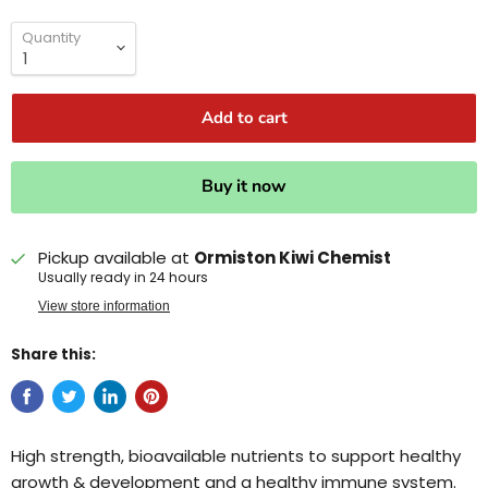
Quantity
Add to cart
Buy it now
Pickup available at
Ormiston Kiwi Chemist
Usually ready in 24 hours
View store information
Share this:
High strength, bioavailable nutrients to support healthy
growth & development and a healthy immune system.