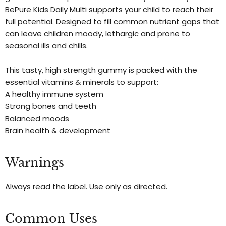
BePure Kids Daily Multi supports your child to reach their
full potential. Designed to fill common nutrient gaps that
can leave children moody, lethargic and prone to
seasonal ills and chills.
This tasty, high strength gummy is packed with the
essential vitamins & minerals to support:
A healthy immune system
Strong bones and teeth
Balanced moods
Brain health & development
Warnings
Always read the label. Use only as directed.
Common Uses