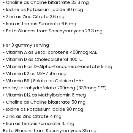
• Choline as Choline bitartrate 33.3 mg
• Iodine as Potassium iodide 60 mcg
• Zinc as Zinc Citrate 2.6 mg
• Iron as ferrous Fumarate 6.6 mg
• Beta Glucans from Sacchyromyces 23.3 mg
Per 3 gummy serving
• Vitamin A as Beta-carotene 400mcg RAE
• Vitamin D as Cholecalciferol 400 IU
• Vitamin E as D-Alpha-tocopherol-acetate 9 mg
• Vitamin K2 as MK-7 45 mcg
• Vitamin B9 | Folate as Calcium L-5-
methyltetrahydrofolate 200mcg (333mcg DFE)
• Vitamin B12 as Methylbalamin 6 mcg
• Choline as Choline bitartrate 50 mg
• Iodine as Potassium iodide 90 mcg
• Zinc as Zinc Citrate 4 mg
• Iron as ferrous Fumarate 10 mg
Beta Glucans from Sacchyromyces 35 mg