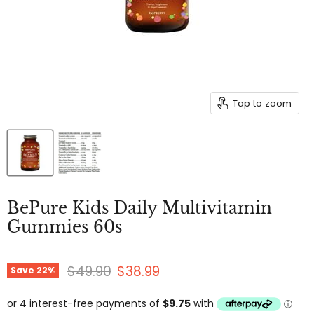
Tap to zoom
BePure Kids Daily Multivitamin
Gummies 60s
Original price
Current price
$49.90
$38.99
Save
22
%