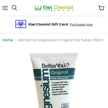
Menu
View
cart
Kiwi Chemist Gift Card
Purchase now
Home
BetterYou Magnesium Original Gel Tubes 150ml