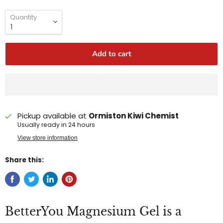
Quantity
Add to cart
Pickup available at
Ormiston Kiwi Chemist
Usually ready in 24 hours
View store information
Share this:
BetterYou Magnesium Gel is a