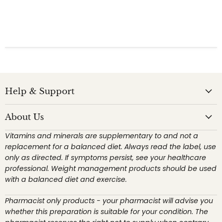
Help & Support
About Us
Vitamins and minerals are supplementary to and not a
replacement for a balanced diet. Always read the label, use
only as directed. If symptoms persist, see your healthcare
professional. Weight management products should be used
with a balanced diet and exercise.
Pharmacist only products - your pharmacist will advise you
whether this preparation is suitable for your condition. The