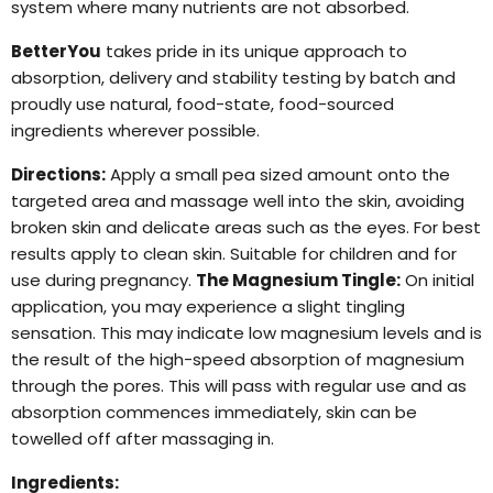
system where many nutrients are not absorbed.
BetterYou
takes pride in its unique approach to
absorption, delivery and stability testing by batch and
proudly use natural, food-state, food-sourced
ingredients wherever possible.
Directions:
Apply a small pea sized amount onto the
targeted area and massage well into the skin, avoiding
broken skin and delicate areas such as the eyes. For best
results apply to clean skin. Suitable for children and for
use during pregnancy.
The Magnesium Tingle:
On initial
application, you may experience a slight tingling
sensation. This may indicate low magnesium levels and is
the result of the high-speed absorption of magnesium
through the pores. This will pass with regular use and as
absorption commences immediately, skin can be
towelled off after massaging in.
Ingredients: