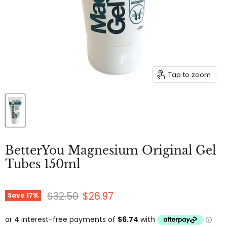
Tap to zoom
BetterYou Magnesium Original Gel
Tubes 150ml
Original price
Current price
$32.50
$26.97
Save
17
%