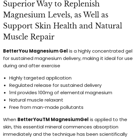
Superior Way to Replenish
Magnesium Levels, as Well as
Support Skin Health and Natural
Muscle Repair
BetterYou Magnesium Gel
is a highly concentrated gel
for sustained magnesium delivery, making it ideal for use
during and after exercise
Highly targeted application
Regulated release for sustained delivery
1ml provides 100mg of elemental magnesium
Natural muscle relaxant
Free from man-made pollutants
When
BetterYouTM MagnesiumGel
is applied to the
skin, this essential mineral commences absorption
immediately and the technique has been scientifically