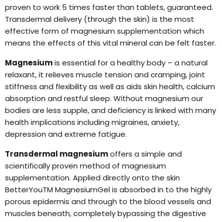
proven to work 5 times faster than tablets, guaranteed.
Transdermal delivery (through the skin) is the most
effective form of magnesium supplementation which
means the effects of this vital mineral can be felt faster.
Magnesium
is essential for a healthy body – a natural
relaxant, it relieves muscle tension and cramping, joint
stiffness and flexibility as well as aids skin health, calcium
absorption and restful sleep. Without magnesium our
bodies are less supple, and deficiency is linked with many
health implications including migraines, anxiety,
depression and extreme fatigue.
Transdermal magnesium
offers a simple and
scientifically proven method of magnesium
supplementation. Applied directly onto the skin
BetterYouTM MagnesiumGel is absorbed in to the highly
porous epidermis and through to the blood vessels and
muscles beneath, completely bypassing the digestive