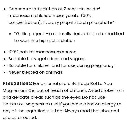
Concentrated solution of Zechstein Inside®
magnesium chloride hexahydrate (30%
concentration), hydroxy propyl starch phosphate*
*Gelling agent - a naturally derived starch, modified
to work in a high salt solution
100% natural magnesium source
Suitable for vegetarians and vegans
Suitable for children and for use during pregnancy.
Never trested on anilmals
Precautions:
For external use only. Keep BetterYou
Magnesium Gel out of reach of children. Avoid broken skin
and delicate areas such as the eyes. Do not use
BetterYou Magnesium Gel if you have a known allergy to
any of the ingredients listed. Always read the label and
use as directed.