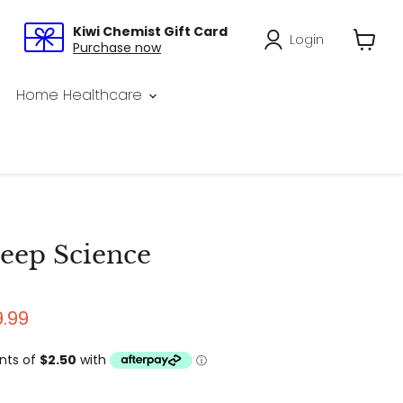
Kiwi Chemist Gift Card
Login
Purchase now
View
cart
Home Healthcare
leep Science
price
rrent price
9.99