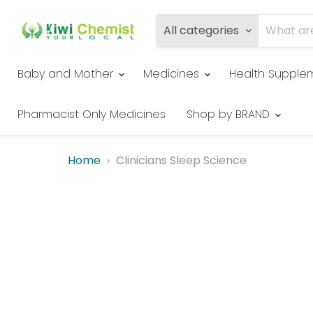
All categories
Baby and Mother
Medicines
Health Supple
Pharmacist Only Medicines
Shop by BRAND
Home
Clinicians Sleep Science