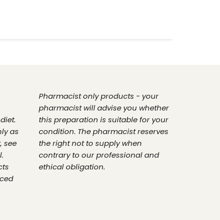
Pharmacist only products - your
pharmacist will advise you whether
diet.
this preparation is suitable for your
nly as
condition. The pharmacist reserves
, see
the right not to supply when
.
contrary to our professional and
cts
ethical obligation.
nced