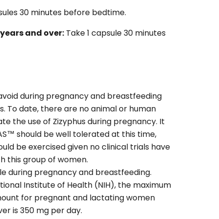
sules 30 minutes before bedtime.
years and over:
Take 1 capsule 30 minutes
 avoid during pregnancy and breastfeeding
es. To date, there are no animal or human
ate the use of Zizyphus during pregnancy. It
S™ should be well tolerated at this time,
ld be exercised given no clinical trials have
h this group of women.
le during pregnancy and breastfeeding.
tional Institute of Health (NIH), the maximum
amount for pregnant and lactating women
ver is 350 mg per day.