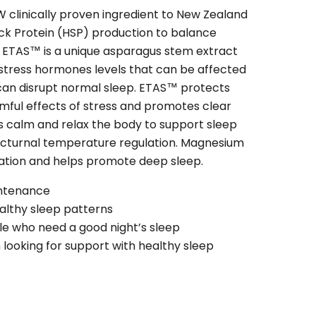
clinically proven ingredient to New Zealand
ck Protein (HSP) production to balance
. ETAS™ is a unique asparagus stem extract
 stress hormones levels that can be affected
 can disrupt normal sleep. ETAS™ protects
mful effects of stress and promotes clear
ps calm and relax the body to support sleep
cturnal temperature regulation. Magnesium
ation and helps promote deep sleep.
intenance
althy sleep patterns
le who need a good night’s sleep
ooking for support with healthy sleep