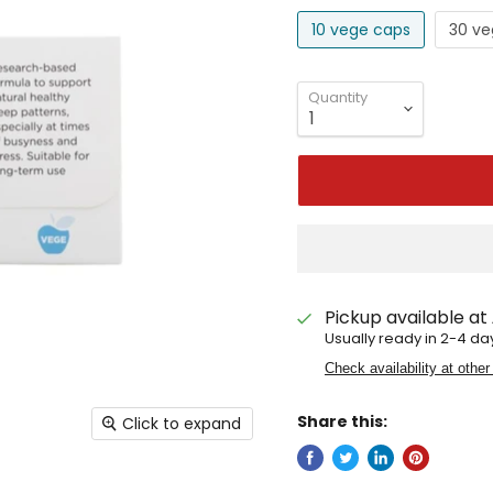
10 vege caps
30 ve
Quantity
Pickup available at
Usually ready in 2-4 da
Check availability at other
Share this:
Click to expand