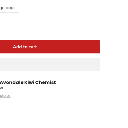
ge caps
Add to cart
Avondale Kiwi Chemist
ys
 stores