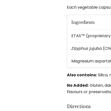
Each vegetable capsul
Ingredients
ETAS™ (proprietary 
Zizyphus jujuba
(Chi
Magnesium aspartat
Also contains:
Silica
No Added:
Gluten, dai
flavours or preservativ
Directions