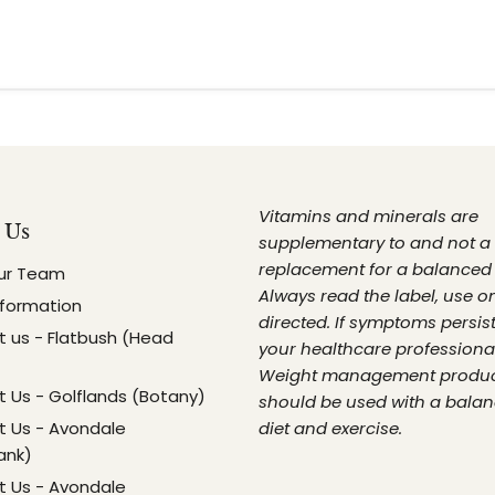
Vitamins and minerals are
 Us
supplementary to and not a
replacement for a balanced 
ur Team
Always read the label, use o
nformation
directed. If symptoms persist
 us - Flatbush (Head
your healthcare professional
Weight management produ
 Us - Golflands (Botany)
should be used with a bala
 Us - Avondale
diet and exercise.
ank)
 Us - Avondale