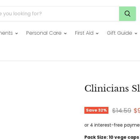
ments
Personal Care
First Aid
Gift Guide
Clinicians S
Original 
Cu
$14.59
$
Save
32
%
Pack Size:
10 vege caps