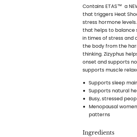
Contains ETAS™ a NEW 
that triggers Heat Sho
stress hormone levels
that helps to balance
in times of stress and
the body from the har
thinking. Zizyphus hel
onset and supports no
supports muscle relax
Supports sleep ma
Supports natural he
Busy, stressed peop
Menopausal women l
patterns
Ingredients