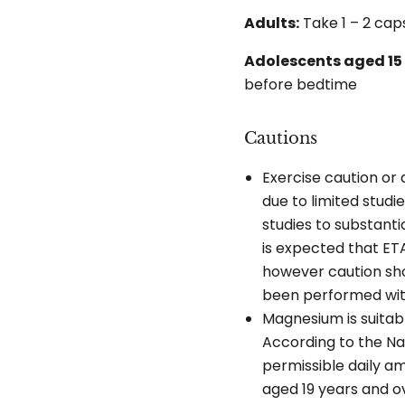
Adults:
Take 1 – 2 cap
Adolescents aged 15 
before bedtime
Cautions
Exercise caution or
due to limited studi
studies to substanti
is expected that ETA
however caution shou
been performed wit
Magnesium is suitab
According to the Na
permissible daily 
aged 19 years and o