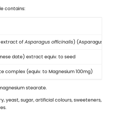
e contains:
Amou
extract of
Asparagus officinalis
) (Asparagus)
100mg
nese date) extract equiv. to seed
1000m
e complex (equiv. to Magnesium 100mg)
500m
, magnesium stearate.
ry, yeast, sugar, artificial colours, sweeteners,
es.