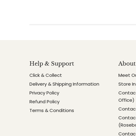
Help & Support
About
Click & Collect
Meet O
Delivery & Shipping Information
Store I
Privacy Policy
Contact
Office)
Refund Policy
Contact
Terms & Conditions
Contact
(Roseb
Contact