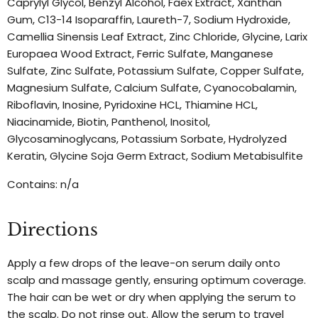
Caprylyl Glycol, Benzyl Alcohol, Faex Extract, Xanthan
Gum, C13-14 Isoparaffin, Laureth-7, Sodium Hydroxide,
Camellia Sinensis Leaf Extract, Zinc Chloride, Glycine, Larix
Europaea Wood Extract, Ferric Sulfate, Manganese
Sulfate, Zinc Sulfate, Potassium Sulfate, Copper Sulfate,
Magnesium Sulfate, Calcium Sulfate, Cyanocobalamin,
Riboflavin, Inosine, Pyridoxine HCL, Thiamine HCL,
Niacinamide, Biotin, Panthenol, Inositol,
Glycosaminoglycans, Potassium Sorbate, Hydrolyzed
Keratin, Glycine Soja Germ Extract, Sodium Metabisulfite
Contains: n/a
Directions
Apply a few drops of the leave-on serum daily onto
scalp and massage gently, ensuring optimum coverage.
The hair can be wet or dry when applying the serum to
the scalp. Do not rinse out. Allow the serum to travel