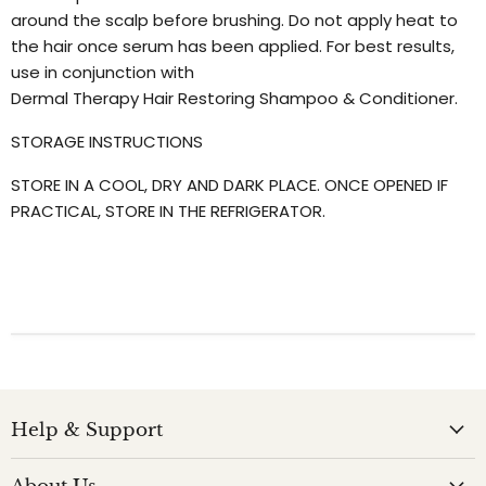
around the scalp before brushing. Do not apply heat to
the hair once serum has been applied. For best results,
use in conjunction with
Dermal Therapy Hair Restoring Shampoo & Conditioner.
STORAGE INSTRUCTIONS
STORE IN A COOL, DRY AND DARK PLACE. ONCE OPENED IF
PRACTICAL, STORE IN THE REFRIGERATOR.
Help & Support