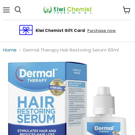
Menu
View
cart
Kiwi Chemist Gift Card
Purchase now
Home
Dermal Therapy Hair Restoring Serum 60ml