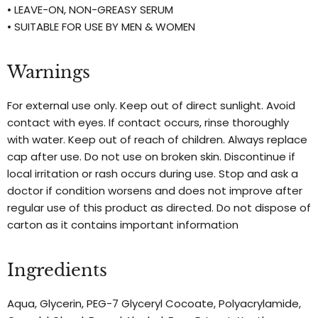
• LEAVE-ON, NON-GREASY SERUM
• SUITABLE FOR USE BY MEN & WOMEN
Warnings
For external use only. Keep out of direct sunlight. Avoid
contact with eyes. If contact occurs, rinse thoroughly
with water. Keep out of reach of children. Always replace
cap after use. Do not use on broken skin. Discontinue if
local irritation or rash occurs during use. Stop and ask a
doctor if condition worsens and does not improve after
regular use of this product as directed. Do not dispose of
carton as it contains important information
Ingredients
Aqua, Glycerin, PEG-7 Glyceryl Cocoate, Polyacrylamide,