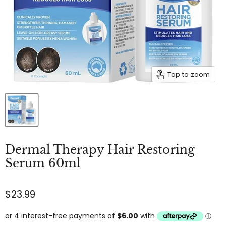
Tap to zoom
Dermal Therapy Hair Restoring
Serum 60ml
$23.99