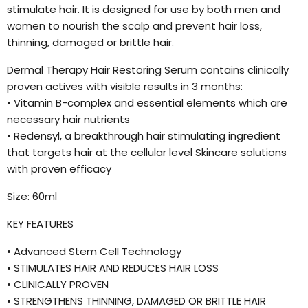
stimulate hair. It is designed for use by both men and
women to nourish the scalp and prevent hair loss,
thinning, damaged or brittle hair.
Dermal Therapy Hair Restoring Serum contains clinically
proven actives with visible results in 3 months:
• Vitamin B-complex and essential elements which are
necessary hair nutrients
• Redensyl, a breakthrough hair stimulating ingredient
that targets hair at the cellular level Skincare solutions
with proven efficacy
Size: 60ml
KEY FEATURES
• Advanced Stem Cell Technology
• STIMULATES HAIR AND REDUCES HAIR LOSS
• CLINICALLY PROVEN
• STRENGTHENS THINNING, DAMAGED OR BRITTLE HAIR