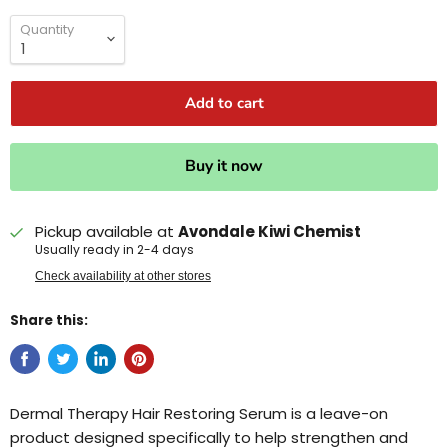
Quantity
Add to cart
Buy it now
Pickup available at
Avondale Kiwi Chemist
Usually ready in 2-4 days
Check availability at other stores
Share this:
Dermal Therapy Hair Restoring Serum is a leave-on
product designed specifically to help strengthen and