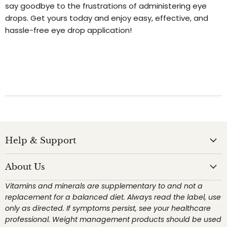
say goodbye to the frustrations of administering eye
drops. Get yours today and enjoy easy, effective, and
hassle-free eye drop application!
Help & Support
About Us
Vitamins and minerals are supplementary to and not a
replacement for a balanced diet. Always read the label, use
only as directed. If symptoms persist, see your healthcare
professional. Weight management products should be used