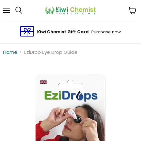
Menu
View
cart
Kiwi Chemist Gift Card
Purchase now
Home
EziDrop Eye Drop Guide