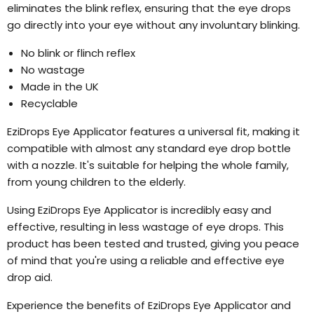
eliminates the blink reflex, ensuring that the eye drops
go directly into your eye without any involuntary blinking.
No blink or flinch reflex
No wastage
Made in the UK
Recyclable
EziDrops Eye Applicator features a universal fit, making it
compatible with almost any standard eye drop bottle
with a nozzle. It's suitable for helping the whole family,
from young children to the elderly.
Using EziDrops Eye Applicator is incredibly easy and
effective, resulting in less wastage of eye drops. This
product has been tested and trusted, giving you peace
of mind that you're using a reliable and effective eye
drop aid.
Experience the benefits of EziDrops Eye Applicator and