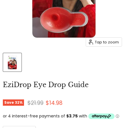
Tap to zoom
EziDrop Eye Drop Guide
Original price
Current price
$21.99
$14.98
Save
32
%