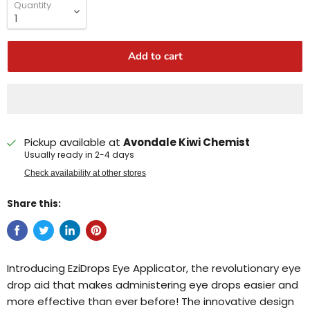
Quantity
Add to cart
Pickup available at
Avondale Kiwi Chemist
Usually ready in 2-4 days
Check availability at other stores
Share this:
Introducing EziDrops Eye Applicator, the revolutionary eye
drop aid that makes administering eye drops easier and
more effective than ever before! The innovative design