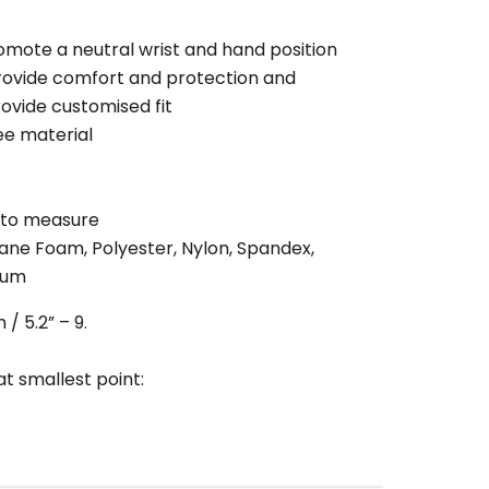
omote a neutral wrist and hand position
rovide comfort and protection and
ovide customised fit
ee material
 to measure
hane Foam, Polyester, Nylon, Spandex,
ium
/ 5.2” – 9.
t smallest point: