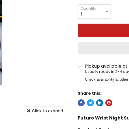
Quantity
Pickup available at
Usually ready in 2-4 da
Check availability at other
Share this:
Click to expand
Futuro Wrist Night S