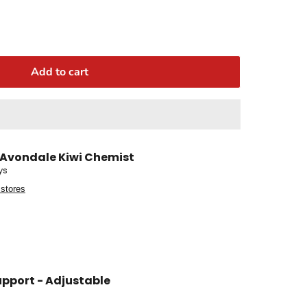
Add to cart
Avondale Kiwi Chemist
ys
 stores
upport - Adjustable