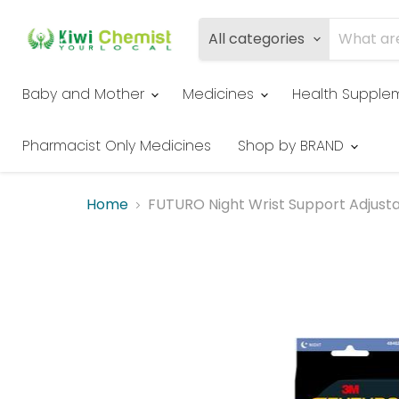
All categories
Baby and Mother
Medicines
Health Supple
Pharmacist Only Medicines
Shop by BRAND
Home
FUTURO Night Wrist Support Adjust