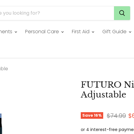
ments
Personal Care
First Aid
Gift Guide
able
FUTURO Nig
Adjustable
Original 
C
$74.99
$
Save
16
%