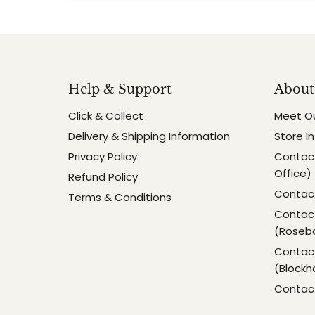
Help & Support
About
Click & Collect
Meet O
Delivery & Shipping Information
Store I
Privacy Policy
Contact
Office)
Refund Policy
Contact
Terms & Conditions
Contact
(Roseb
Contact
(Blockh
Contac