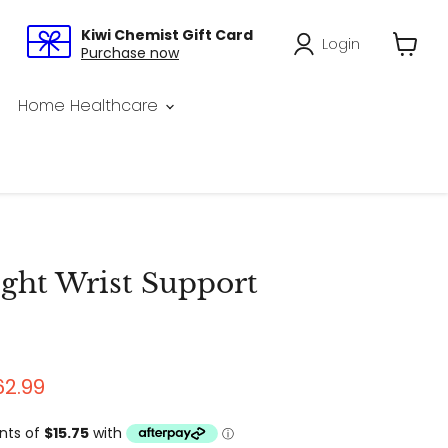
Kiwi Chemist Gift Card
Login
Purchase now
View
cart
Home Healthcare
ht Wrist Support
price
urrent price
62.99