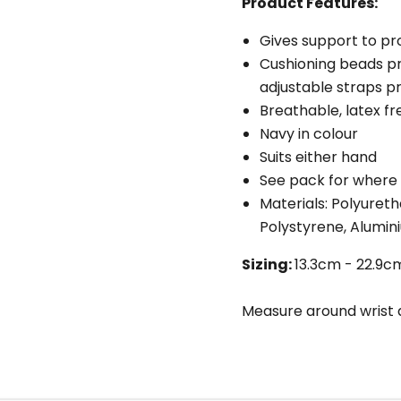
Product Features:
Gives support to pr
Cushioning beads p
adjustable straps pr
Breathable, latex fr
Navy in colour
Suits either hand
See pack for where
Materials: Polyuret
Polystyrene, Alumin
Sizing:
13.3cm - 22.9cm 
Measure around wrist a