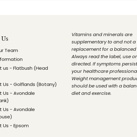
Vitamins and minerals are
 Us
supplementary to and not a
replacement for a balanced 
ur Team
Always read the label, use o
nformation
directed. If symptoms persist
 us - Flatbush (Head
your healthcare professional
Weight management produ
 Us - Golflands (Botany)
should be used with a bala
 Us - Avondale
diet and exercise.
ank)
 Us - Avondale
ouse)
t Us - Epsom