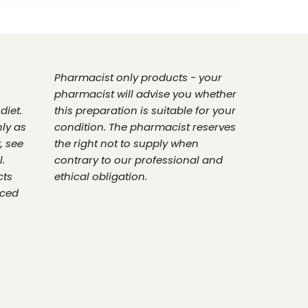
Pharmacist only products - your
pharmacist will advise you whether
diet.
this preparation is suitable for your
nly as
condition. The pharmacist reserves
, see
the right not to supply when
.
contrary to our professional and
cts
ethical obligation.
nced