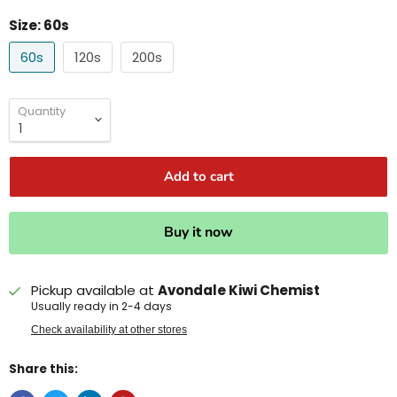
Size:
60s
60s
120s
200s
Quantity
Add to cart
Buy it now
Pickup available at
Avondale Kiwi Chemist
Usually ready in 2-4 days
Check availability at other stores
Share this: