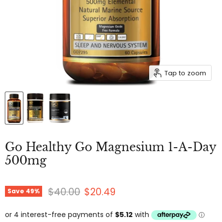
Tap to zoom
Go Healthy Go Magnesium 1-A-Day
500mg
Original price
Current price
$40.00
$20.49
Save
49
%