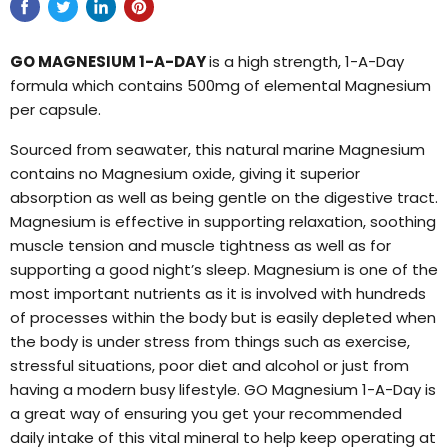
GO MAGNESIUM 1-A-DAY
is a high strength, 1-A-Day
formula which contains 500mg of elemental Magnesium
per capsule.
Sourced from seawater, this natural marine Magnesium
contains no Magnesium oxide, giving it superior
absorption as well as being gentle on the digestive tract.
Magnesium is effective in supporting relaxation, soothing
muscle tension and muscle tightness as well as for
supporting a good night’s sleep. Magnesium is one of the
most important nutrients as it is involved with hundreds
of processes within the body but is easily depleted when
the body is under stress from things such as exercise,
stressful situations, poor diet and alcohol or just from
having a modern busy lifestyle. GO Magnesium 1-A-Day is
a great way of ensuring you get your recommended
daily intake of this vital mineral to help keep operating at