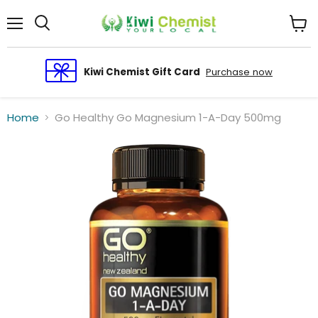
Menu
View
cart
Kiwi Chemist Gift Card
Purchase now
Home
Go Healthy Go Magnesium 1-A-Day 500mg