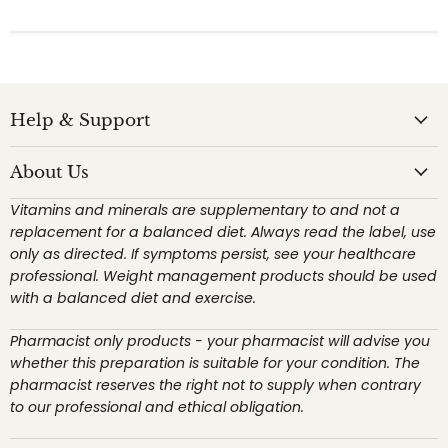
Help & Support
About Us
Vitamins and minerals are supplementary to and not a
replacement for a balanced diet. Always read the label, use
only as directed. If symptoms persist, see your healthcare
professional. Weight management products should be used
with a balanced diet and exercise.
Pharmacist only products - your pharmacist will advise you
whether this preparation is suitable for your condition. The
pharmacist reserves the right not to supply when contrary
to our professional and ethical obligation.