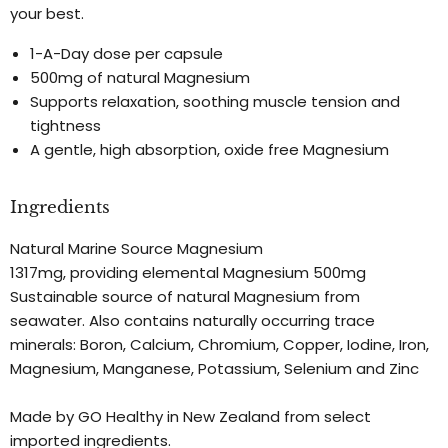
your best.
1-A-Day dose per capsule
500mg of natural Magnesium
Supports relaxation, soothing muscle tension and
tightness
A gentle, high absorption, oxide free Magnesium
Ingredients
Natural Marine Source Magnesium
1317mg, providing elemental Magnesium 500mg
Sustainable source of natural Magnesium from
seawater. Also contains naturally occurring trace
minerals: Boron, Calcium, Chromium, Copper, Iodine, Iron,
Magnesium, Manganese, Potassium, Selenium and Zinc
Made by GO Healthy in New Zealand from select
imported ingredients.