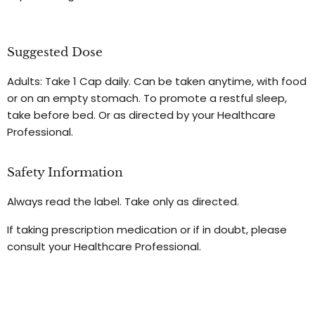
Suggested Dose
Adults: Take 1 Cap daily. Can be taken anytime, with food
or on an empty stomach. To promote a restful sleep,
take before bed. Or as directed by your Healthcare
Professional.
Safety Information
Always read the label. Take only as directed.
If taking prescription medication or if in doubt, please
consult your Healthcare Professional.