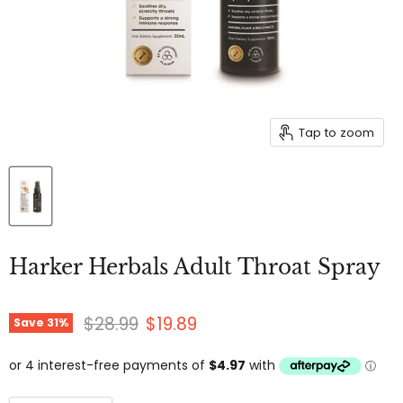
Tap to zoom
Harker Herbals Adult Throat Spray
Original price
Current price
$28.99
$19.89
Save
31
%