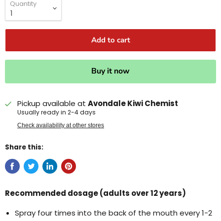
Quantity
Add to cart
Buy it now
Pickup available at
Avondale Kiwi Chemist
Usually ready in 2-4 days
Check availability at other stores
Share this:
Recommended dosage (adults over 12 years)
Spray four times into the back of the mouth every 1-2