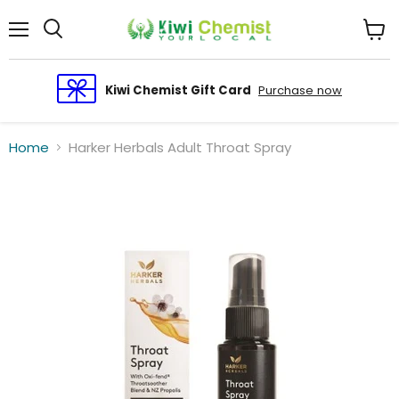
Menu
View
cart
Kiwi Chemist Gift Card
Purchase now
Home
Harker Herbals Adult Throat Spray