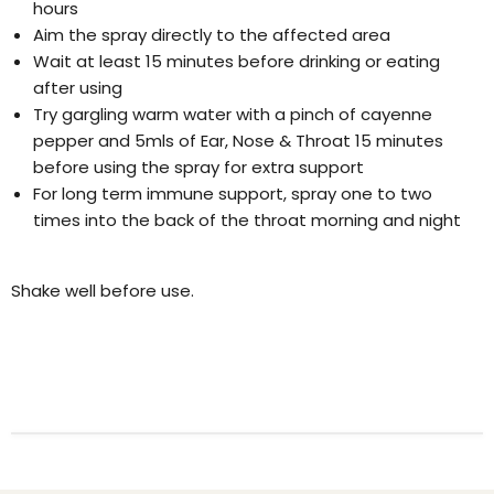
hours
Aim the spray directly to the affected area
Wait at least 15 minutes before drinking or eating
after using
Try gargling warm water with a pinch of cayenne
pepper and 5mls of Ear, Nose & Throat 15 minutes
before using the spray for extra support
For long term immune support, spray one to two
times into the back of the throat morning and night
Shake well before use.