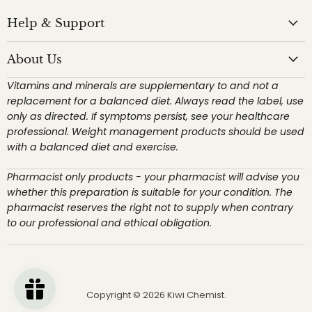
Help & Support
About Us
Vitamins and minerals are supplementary to and not a
replacement for a balanced diet. Always read the label, use
only as directed. If symptoms persist, see your healthcare
professional. Weight management products should be used
with a balanced diet and exercise.
Pharmacist only products - your pharmacist will advise you
whether this preparation is suitable for your condition. The
pharmacist reserves the right not to supply when contrary
to our professional and ethical obligation.
Copyright © 2026 Kiwi Chemist.