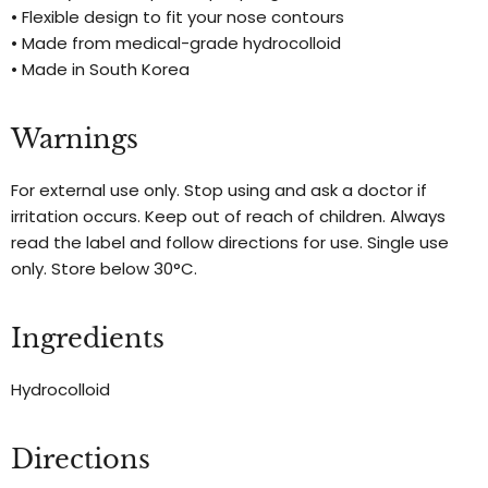
• Flexible design to fit your nose contours
• Made from medical-grade hydrocolloid
• Made in South Korea
Warnings
For external use only. Stop using and ask a doctor if
irritation occurs. Keep out of reach of children. Always
read the label and follow directions for use. Single use
only. Store below 30°C.
Ingredients
Hydrocolloid
Directions