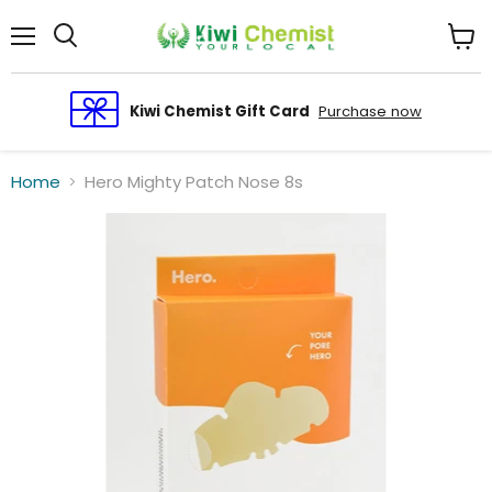
Menu
View
cart
Kiwi Chemist Gift Card
Purchase now
Home
Hero Mighty Patch Nose 8s