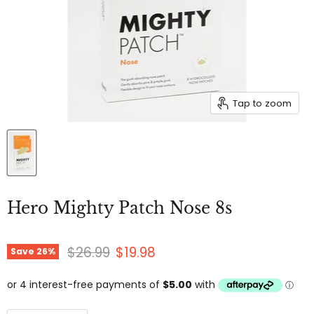
Tap to zoom
Hero Mighty Patch Nose 8s
Original price
Current price
$26.99
$19.98
Save
26
%