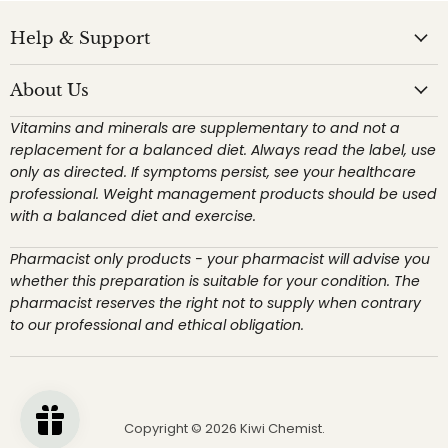
Help & Support
About Us
Vitamins and minerals are supplementary to and not a
replacement for a balanced diet. Always read the label, use
only as directed. If symptoms persist, see your healthcare
professional. Weight management products should be used
with a balanced diet and exercise.
Pharmacist only products - your pharmacist will advise you
whether this preparation is suitable for your condition. The
pharmacist reserves the right not to supply when contrary
to our professional and ethical obligation.
Copyright © 2026 Kiwi Chemist.