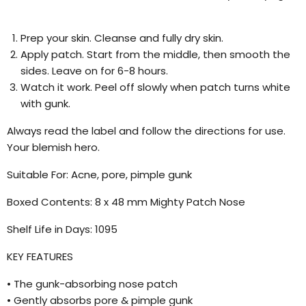
Prep your skin. Cleanse and fully dry skin.
Apply patch. Start from the middle, then smooth the
sides. Leave on for 6-8 hours.
Watch it work. Peel off slowly when patch turns white
with gunk.
Always read the label and follow the directions for use.
Your blemish hero.
Suitable For: Acne, pore, pimple gunk
Boxed Contents: 8 x 48 mm Mighty Patch Nose
Shelf Life in Days: 1095
KEY FEATURES
• The gunk-absorbing nose patch
• Gently absorbs pore & pimple gunk