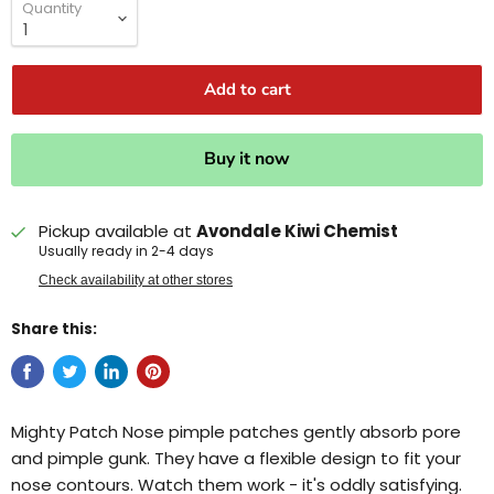
Quantity
Add to cart
Buy it now
Pickup available at
Avondale Kiwi Chemist
Usually ready in 2-4 days
Check availability at other stores
Share this:
Mighty Patch Nose pimple patches gently absorb pore
and pimple gunk. They have a flexible design to fit your
nose contours. Watch them work - it's oddly satisfying.