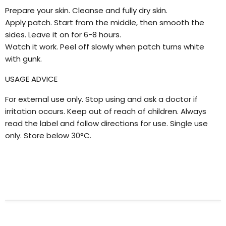
Prepare your skin. Cleanse and fully dry skin.
Apply patch. Start from the middle, then smooth the
sides. Leave it on for 6-8 hours.
Watch it work. Peel off slowly when patch turns white
with gunk.
USAGE ADVICE
For external use only. Stop using and ask a doctor if
irritation occurs. Keep out of reach of children. Always
read the label and follow directions for use. Single use
only. Store below 30°C.