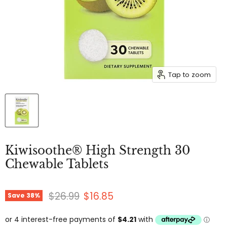
Tap to zoom
Kiwisoothe® High Strength 30
Chewable Tablets
Original price
Current price
$26.99
$16.85
Save
38
%