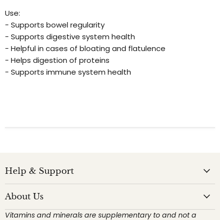
Use:
- Supports bowel regularity
- Supports digestive system health
- Helpful in cases of bloating and flatulence
- Helps digestion of proteins
- Supports immune system health
Help & Support
About Us
Vitamins and minerals are supplementary to and not a