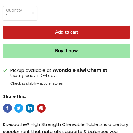
Quantity
Add to cart
Buy it now
Pickup available at
Avondale Kiwi Chemist
Usually ready in 2-4 days
Check availability at other stores
Share this:
Kiwisoothe® High Strength Chewable Tablets is a dietary
supplement that naturally supports & balances your