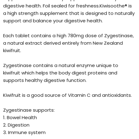
digestive health. Foil sealed for freshness.Kiwisoothe® is
a high strength supplement that is designed to naturally
support and balance your digestive health.
Each tablet contains a high 780mg dose of Zygestinase,
a natural extract derived entirely from New Zealand
kiwifruit.
Zygestinase contains a natural enzyme unique to
kiwifruit which helps the body digest proteins and
supports healthy digestive function.
Kiwifruit is a good source of Vitamin C and antioxidants.
Zygestinase supports:
1. Bowel Health
2. Digestion
3. Immune system