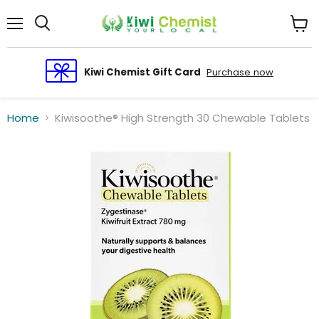
Menu
View
cart
Kiwi Chemist Gift Card
Purchase now
Home
Kiwisoothe® High Strength 30 Chewable Tablets