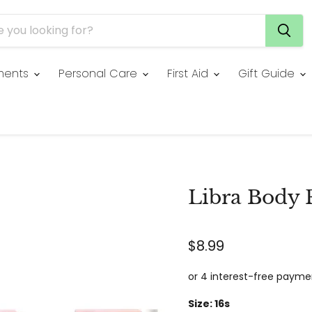
ments
Personal Care
First Aid
Gift Guide
Libra Body 
$8.99
Size:
16s