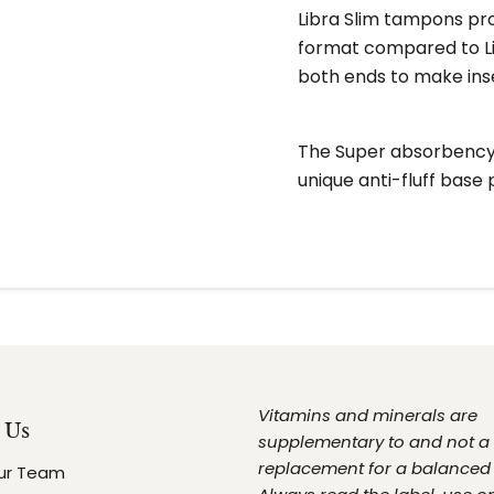
Libra Slim tampons pr
format compared to Li
both ends to make ins
The Super absorbency i
unique anti-fluff base 
Vitamins and minerals are
 Us
supplementary to and not a
replacement for a balanced 
ur Team