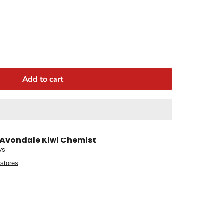
Add to cart
Avondale Kiwi Chemist
ys
 stores