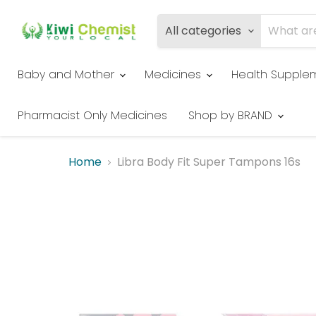
All categories
Baby and Mother
Medicines
Health Supple
Pharmacist Only Medicines
Shop by BRAND
Home
Libra Body Fit Super Tampons 16s