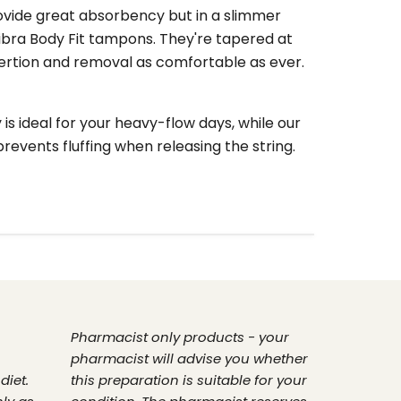
ovide great absorbency but in a slimmer
bra Body Fit tampons. They're tapered at
ertion and removal as comfortable as ever.
s ideal for your heavy-flow days, while our
prevents fluffing when releasing the string.
Pharmacist only products - your
pharmacist will advise you whether
diet.
this preparation is suitable for your