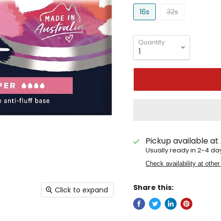
16s
32s
Quantity
Pickup available at
Usually ready in 2-4 da
Check availability at other
Share this:
Click to expand