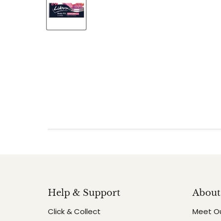
Help & Support
About
Click & Collect
Meet O