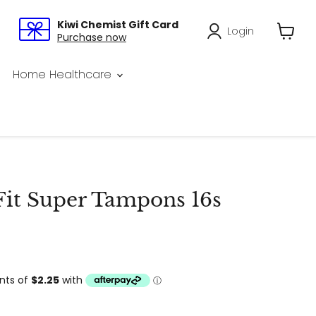
Kiwi Chemist Gift Card
Login
Purchase now
View
cart
Home Healthcare
Fit Super Tampons 16s