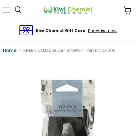
Menu
View
cart
Kiwi Chemist Gift Card
Purchase now
Home
Mae Elastics Super Stretch Thin Black 20s