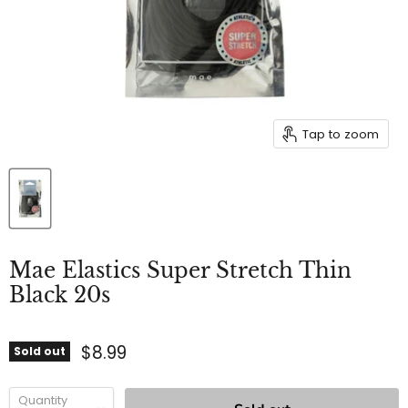
Tap to zoom
Mae Elastics Super Stretch Thin
Black 20s
$8.99
Sold out
Quantity