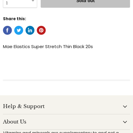
Sold out
Share this:
Mae Elastics Super Stretch Thin Black 20s
Help & Support
About Us