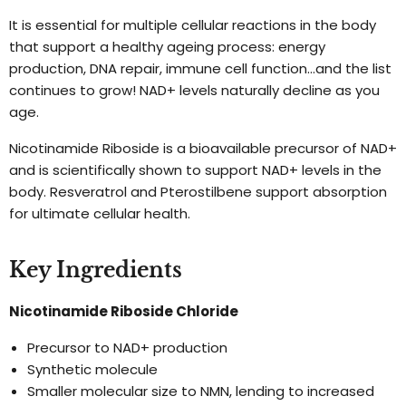
It is essential for multiple cellular reactions in the body
that support a healthy ageing process: energy
production, DNA repair, immune cell function…and the list
continues to grow! NAD+ levels naturally decline as you
age.
Nicotinamide Riboside is a bioavailable precursor of NAD+
and is scientifically shown to support NAD+ levels in the
body. Resveratrol and Pterostilbene support absorption
for ultimate cellular health.
Key Ingredients
Nicotinamide Riboside Chloride
Precursor to NAD+ production
Synthetic molecule
Smaller molecular size to NMN, lending to increased