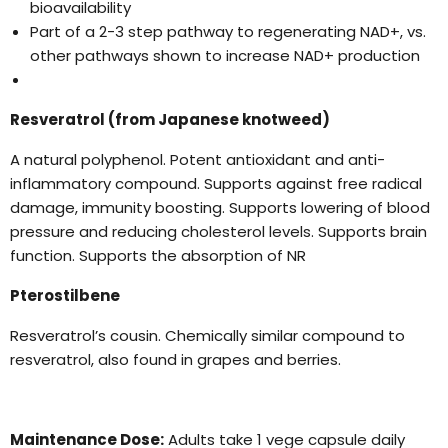
bioavailability
Part of a 2-3 step pathway to regenerating NAD+, vs.
other pathways shown to increase NAD+ production
Resveratrol (from Japanese knotweed)
A natural polyphenol. Potent antioxidant and anti-
inflammatory compound. Supports against free radical
damage, immunity boosting. Supports lowering of blood
pressure and reducing cholesterol levels. Supports brain
function. Supports the absorption of NR
Pterostilbene
Resveratrol’s cousin. Chemically similar compound to
resveratrol, also found in grapes and berries.
Maintenance Dose:
Adults take 1 vege capsule daily