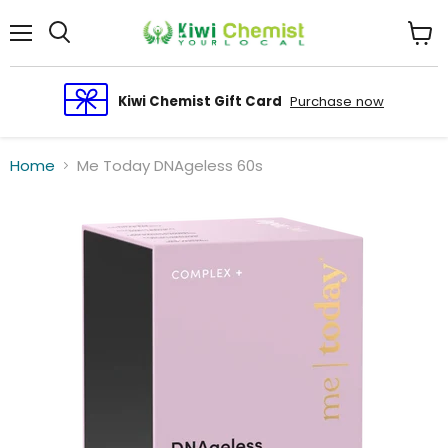
Menu
View
cart
Kiwi Chemist Gift Card
Purchase now
Home
Me Today DNAgeless 60s