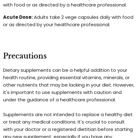
with food or as directed by a healthcare professional.
Acute Dose:
Adults take 2 vege capsules daily with food
or as directed by your healthcare professional.
Precautions
Dietary supplements can be a helpful addition to your
health routine, providing essential vitamins, minerals, or
other nutrients that may be lacking in your diet. However,
it's important to use supplements with caution and
under the guidance of a healthcare professional.
Supplements are not intended to replace a healthy diet
or treat any medical conditions. It's crucial to consult
with your doctor or a registered dietitian before starting
any new supplement, especially if you have any