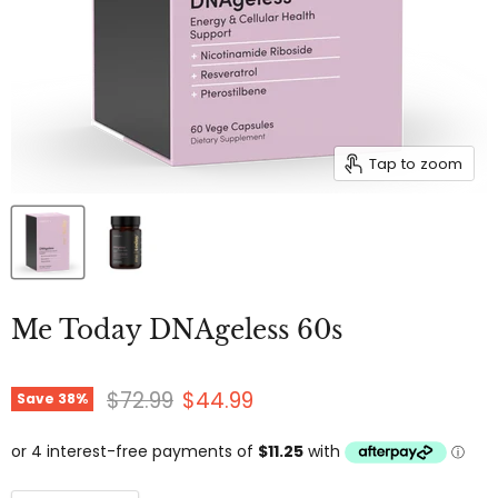
Tap to zoom
Me Today DNAgeless 60s
Original price
Current price
$72.99
$44.99
Save
38
%