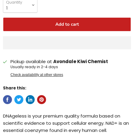
Quantity
Add to cart
Pickup available at
Avondale Kiwi Chemist
Usually ready in 2-4 days
Check availability at other stores
Share this:
DNAgeless is your premium quality formula based on
scientific evidence to support cellular energy. NAD+ is an
essential coenzyme found in every human cell.