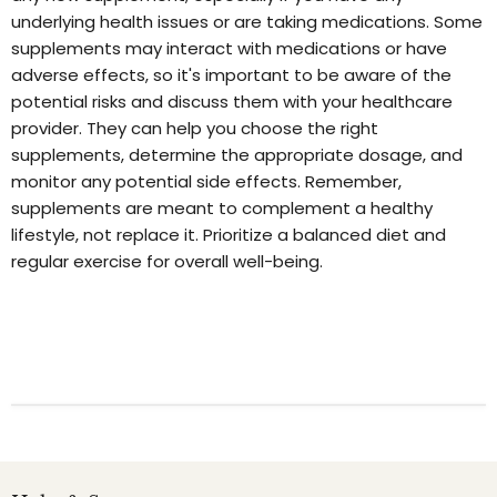
underlying health issues or are taking medications. Some
supplements may interact with medications or have
adverse effects, so it's important to be aware of the
potential risks and discuss them with your healthcare
provider. They can help you choose the right
supplements, determine the appropriate dosage, and
monitor any potential side effects. Remember,
supplements are meant to complement a healthy
lifestyle, not replace it. Prioritize a balanced diet and
regular exercise for overall well-being.