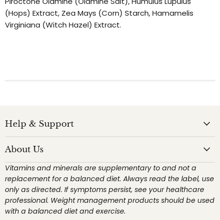
Piroctone Olamine (Olamine Salt), Humulus Lupulus
(Hops) Extract, Zea Mays (Corn) Starch, Hamamelis
Virginiana (Witch Hazel) Extract.
Help & Support
About Us
Vitamins and minerals are supplementary to and not a
replacement for a balanced diet. Always read the label, use
only as directed. If symptoms persist, see your healthcare
professional. Weight management products should be used
with a balanced diet and exercise.