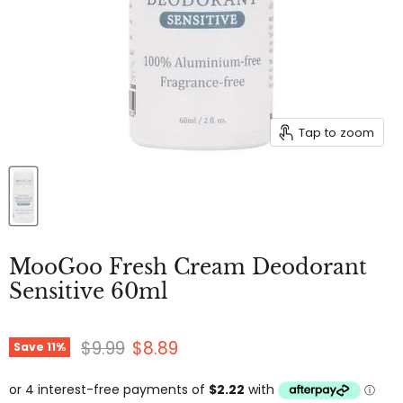
Tap to zoom
MooGoo Fresh Cream Deodorant
Sensitive 60ml
Original price
Current price
$9.99
$8.89
Save
11
%