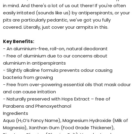
in mind. And there's a lot of us out there! If you're often
easily irritated (sounds like us) by antiperspirants, or your
pits are particularly pedantic, we've got you fully
covered. Literally, just cover your armpits in this.
Key Benefits:
- An aluminium-free, roll-on, natural deodorant
- Free of aluminium due to our concerns about
aluminium in antiperspirants
- Slightly alkaline formula prevents odour causing
bacteria from growing
- Free from over-powering essential oils that mask odour
and can cause irritation
- Naturally preserved with Hops Extract – free of
Parabens and Phenoxyethanol
Ingredients
Aqua (H₂O’s Fancy Name), Magnesium Hydroxide (Milk of
Magnesia), Xanthan Gum (Food Grade Thickener),