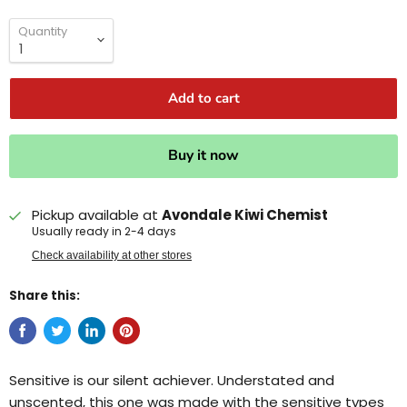
Quantity
Add to cart
Buy it now
Pickup available at
Avondale Kiwi Chemist
Usually ready in 2-4 days
Check availability at other stores
Share this:
Sensitive is our silent achiever. Understated and
unscented, this one was made with the sensitive types