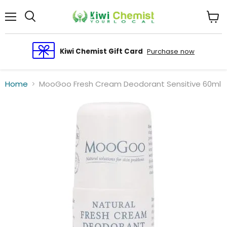
Menu
View
cart
Kiwi Chemist Gift Card
Purchase now
Home
MooGoo Fresh Cream Deodorant Sensitive 60ml