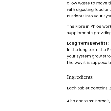
allow waste to move th
with digesting food en
nutrients into your sy
The Fibre in Phloe wor
supplements providing 
Long Term Benefits:
In the long term the Pr
your system grow stro
the way it is suppose t
Ingredients
Each tablet contains: 
Also contains: Isomalt