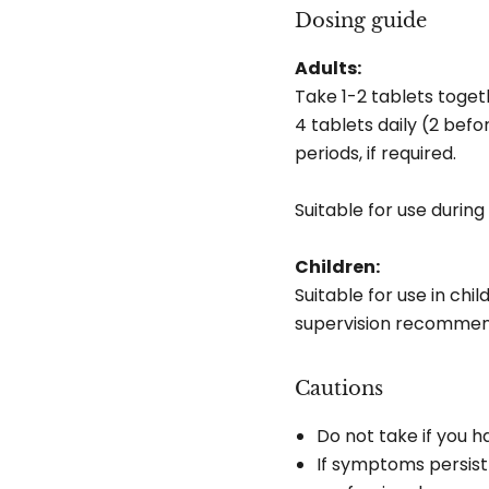
Dosing guide
Adults:
Take 1-2 tablets toget
4 tablets daily (2 bef
periods, if required.
Suitable for use durin
Children:
Suitable for use in chi
supervision recommend
Cautions
Do not take if you ha
If symptoms persist