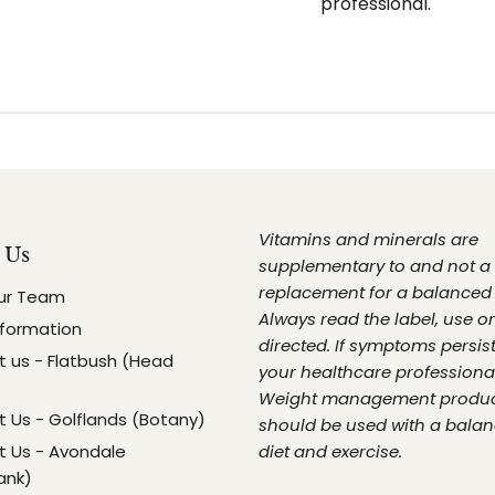
professional.
Vitamins and minerals are
 Us
supplementary to and not a
replacement for a balanced 
ur Team
Always read the label, use o
nformation
directed. If symptoms persist
 us - Flatbush (Head
your healthcare professional
Weight management produ
 Us - Golflands (Botany)
should be used with a bala
 Us - Avondale
diet and exercise.
ank)