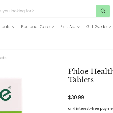
ments
Personal Care
First Aid
Gift Guide
lets
Phloe Healt
Tablets
$30.99