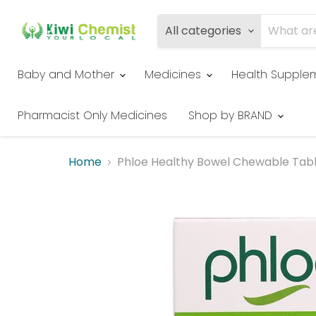
All categories
Baby and Mother
Medicines
Health Supple
Pharmacist Only Medicines
Shop by BRAND
Home
Phloe Healthy Bowel Chewable Tab