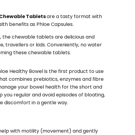
 Chewable Tablets
are a tasty format with
lth benefits as Phloe Capsules.
d, the chewable tablets are delicious and
, travellers or kids. Conveniently, no water
uming these chewable tablets.
hloe Healthy Bowel is the first product to use
 that combines prebiotics, enzymes and fibre
 manage your bowel health for the short and
p you regular and avoid episodes of bloating,
ve discomfort in a gentle way.
help with motility (movement) and gently