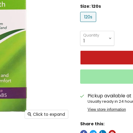
Size:
120s
120s
Quantity
Pickup available at
Usually ready in 24 hou
View store information
Click to expand
Share this: