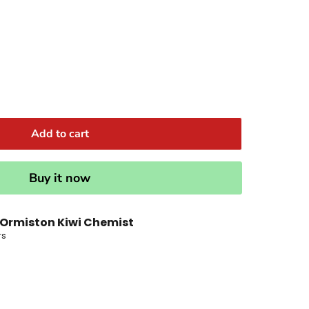
Add to cart
Buy it now
Ormiston Kiwi Chemist
rs