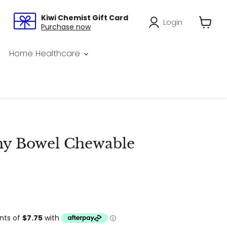
Kiwi Chemist Gift Card
Login
Purchase now
View
cart
Home Healthcare
hy Bowel Chewable