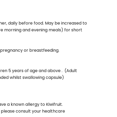
her, daily before food. May be increased to
ore morning and evening meals) for short
g pregnancy or breastfeeding.
ldren 5 years of age and above . (Adult
ed whilst swallowing capsule)
ve a known allergy to Kiwifruit.
 please consult your healthcare