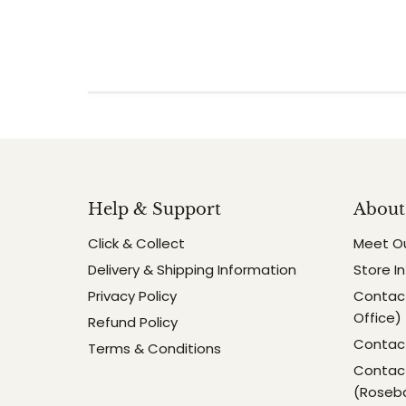
Help & Support
About
Click & Collect
Meet O
Delivery & Shipping Information
Store I
Privacy Policy
Contact
Office)
Refund Policy
Contact
Terms & Conditions
Contact
(Roseb