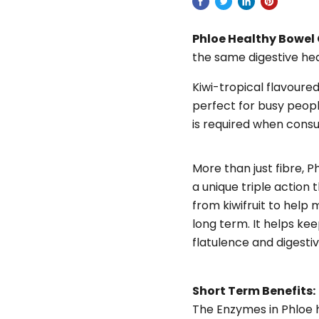
Phloe Healthy Bowel
the same digestive hea
Kiwi-tropical flavoure
perfect for busy people
is required when cons
More than just fibre, P
a unique triple action
from kiwifruit to help
long term. It helps kee
flatulence and digesti
Short Term Benefits:
The Enzymes in Phloe 