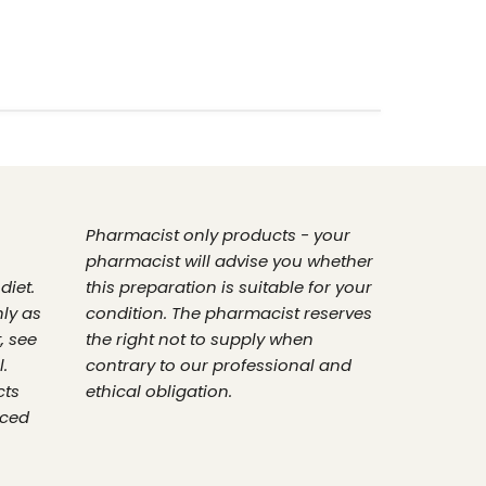
Pharmacist only products - your
pharmacist will advise you whether
diet.
this preparation is suitable for your
nly as
condition. The pharmacist reserves
, see
the right not to supply when
.
contrary to our professional and
cts
ethical obligation.
nced