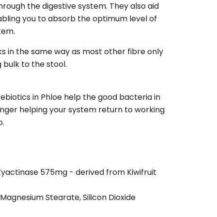
rough the digestive system. They also aid
abling you to absorb the optimum level of
stem.
ks in the same way as most other fibre only
bulk to the stool.
ebiotics in Phloe help the good bacteria in
nger helping your system return to working
o.
Zyactinase 575mg - derived from Kiwifruit
, Magnesium Stearate, Silicon Dioxide