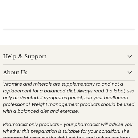
Help & Support
About Us
Vitamins and minerals are supplementary to and not a
replacement for a balanced diet. Always read the label, use
only as directed. If symptoms persist, see your healthcare
professional. Weight management products should be used
with a balanced diet and exercise.
Pharmacist only products - your pharmacist will advise you
whether this preparation is suitable for your condition. The
pharmacist reserves the right not to supply when contrary