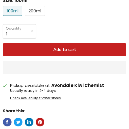
Size:
100ml
100ml
200ml
Quantity
Add to cart
Pickup available at
Avondale Kiwi Chemist
Usually ready in 2-4 days
Check availability at other stores
Share this: