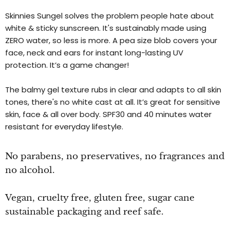
Skinnies Sungel solves the problem people hate about
white & sticky sunscreen. It's sustainably made using
ZERO water, so less is more. A pea size blob covers your
face, neck and ears for instant long-lasting UV
protection. It’s a game changer!
The balmy gel texture rubs in clear and adapts to all skin
tones, there's no white cast at all. It’s great for sensitive
skin, face & all over body. SPF30 and 40 minutes water
resistant for everyday lifestyle.
No parabens, no preservatives, no fragrances and
no alcohol.
Vegan, cruelty free, gluten free, sugar cane
sustainable packaging and reef safe.