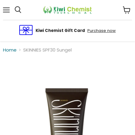
Menu
View
cart
Kiwi Chemist Gift Card
Purchase now
Home
SKINNIES SPF30 Sungel