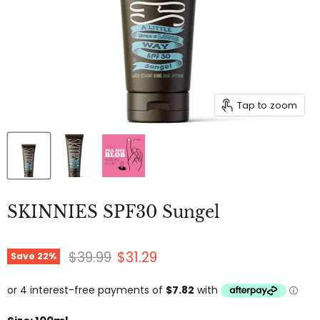
Tap to zoom
SKINNIES SPF30 Sungel
Original price
Current price
$39.99
$31.29
Save
22
%