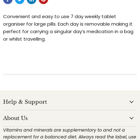
Convenient and easy to use 7 day weekly tablet
organiser for large pills. Each day is removable making it
perfect for carrying a singular day’s medication in a bag
or whilst travelling.
Help & Support
About Us
Vitamins and minerals are supplementary to and not a
replacement for a balanced diet. Always read the label, use