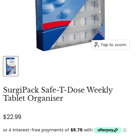
Tap to zoom
SurgiPack Safe-T-Dose Weekly
Tablet Organiser
$22.99