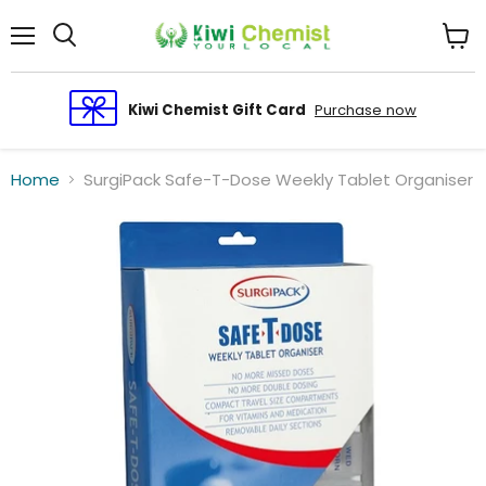
Menu
View
cart
Kiwi Chemist Gift Card
Purchase now
Home
SurgiPack Safe-T-Dose Weekly Tablet Organiser