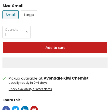
Size:
Small
Small
Large
Quantity
Add to cart
Pickup available at
Avondale Kiwi Chemist
Usually ready in 2-4 days
Check availability at other stores
Share this: