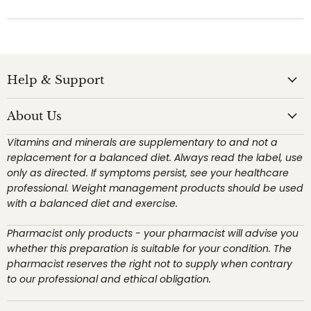
Help & Support
About Us
Vitamins and minerals are supplementary to and not a
replacement for a balanced diet. Always read the label, use
only as directed. If symptoms persist, see your healthcare
professional. Weight management products should be used
with a balanced diet and exercise.
Pharmacist only products - your pharmacist will advise you
whether this preparation is suitable for your condition. The
pharmacist reserves the right not to supply when contrary
to our professional and ethical obligation.