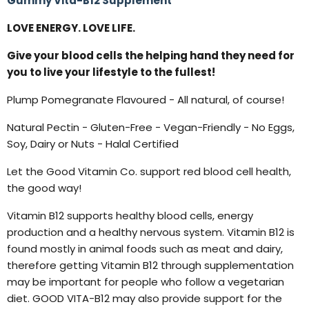
Gummy Vita-B12 Supplement
LOVE ENERGY. LOVE LIFE.
Give your blood cells the helping hand they need for
you to live your lifestyle to the fullest!
Plump Pomegranate Flavoured - All natural, of course!
Natural Pectin - Gluten-Free - Vegan-Friendly - No Eggs,
Soy, Dairy or Nuts - Halal Certified
Let the Good Vitamin Co. support red blood cell health,
the good way!
Vitamin B12 supports healthy blood cells, energy
production and a healthy nervous system. Vitamin B12 is
found mostly in animal foods such as meat and dairy,
therefore getting Vitamin B12 through supplementation
may be important for people who follow a vegetarian
diet. GOOD VITA-B12 may also provide support for the