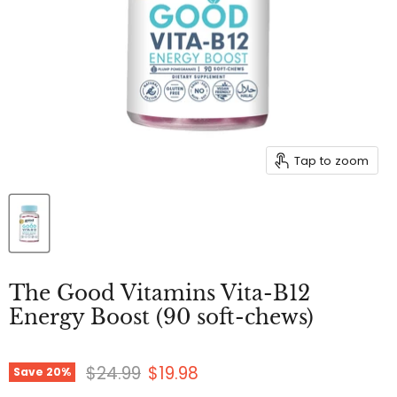
Tap to zoom
The Good Vitamins Vita-B12
Energy Boost (90 soft-chews)
Original price
Current price
$24.99
$19.98
Save
20
%