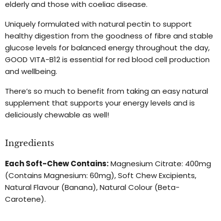
elderly and those with coeliac disease.
Uniquely formulated with natural pectin to support
healthy digestion from the goodness of fibre and stable
glucose levels for balanced energy throughout the day,
GOOD VITA-B12 is essential for red blood cell production
and wellbeing.
There’s so much to benefit from taking an easy natural
supplement that supports your energy levels and is
deliciously chewable as well!
Ingredients
Each Soft-Chew Contains:
Magnesium Citrate: 400mg
(Contains Magnesium: 60mg), Soft Chew Excipients,
Natural Flavour (Banana), Natural Colour (Beta-
Carotene).