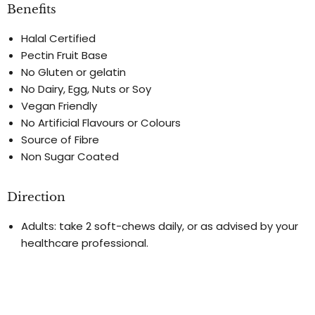
Benefits
Halal Certified
Pectin Fruit Base
No Gluten or gelatin
No Dairy, Egg, Nuts or Soy
Vegan Friendly
No Artificial Flavours or Colours
Source of Fibre
Non Sugar Coated
Direction
Adults: take 2 soft-chews daily, or as advised by your
healthcare professional.