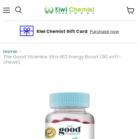
Menu
View
cart
Kiwi Chemist Gift Card
Purchase now
Home
The Good Vitamins Vita-B12 Energy Boost (90 soft-
chews)