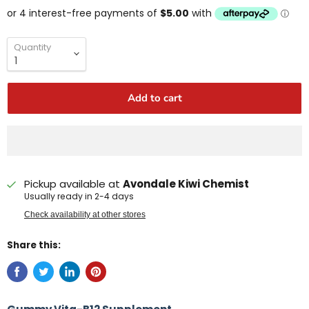
Quantity
Add to cart
Pickup available at
Avondale Kiwi Chemist
Usually ready in 2-4 days
Check availability at other stores
Share this: